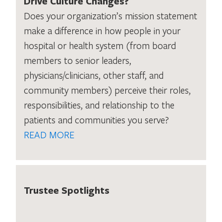
Drive Culture Changes?
Does your organization’s mission statement
make a difference in how people in your
hospital or health system (from board
members to senior leaders,
physicians/clinicians, other staff, and
community members) perceive their roles,
responsibilities, and relationship to the
patients and communities you serve?
READ MORE
Trustee Spotlights