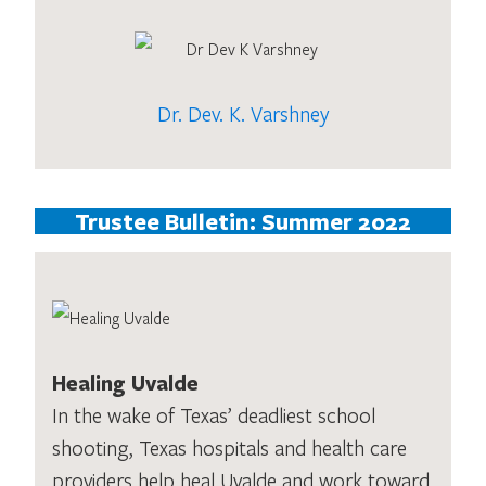
Dr. Dev. K. Varshney
Trustee Bulletin: Summer 2022
Healing Uvalde
In the wake of Texas’ deadliest school
shooting, Texas hospitals and health care
providers help heal Uvalde and work toward