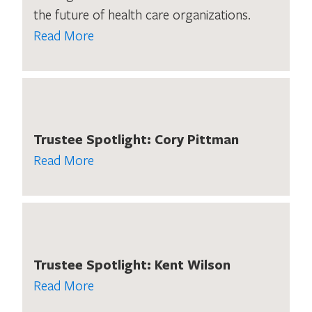
the future of health care organizations.
Read More
Trustee Spotlight: Cory Pittman
Read More
Trustee Spotlight: Kent Wilson
Read More