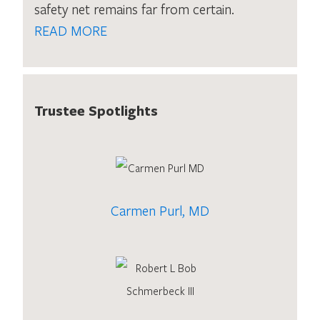
safety net remains far from certain.
READ MORE
Trustee Spotlights
Carmen Purl, MD