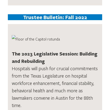
Trustee Bulletin: Fall 2022
The 2023 Legislative Session: Building
and Rebuilding
Hospitals will push for crucial commitments
from the Texas Legislature on hospital
workforce enhancement, financial stability,
behavioral health and much more as
lawmakers convene in Austin for the 88th
time.