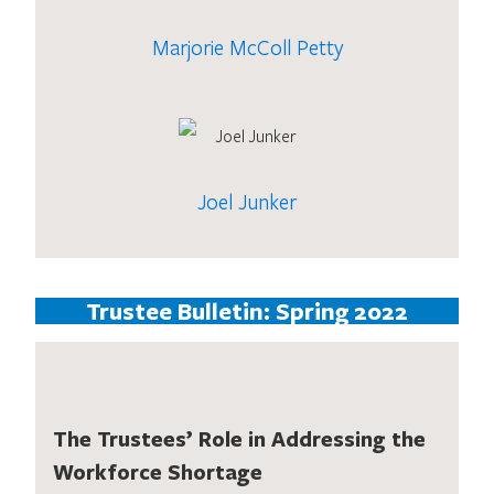
Marjorie McColl Petty
Joel Junker
Trustee Bulletin: Spring 2022
The Trustees’ Role in Addressing the
Workforce Shortage