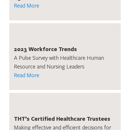
Read More
2023 Workforce Trends
A Pulse Survey with Healthcare Human
Resource and Nursing Leaders
Read More
THT’s Certified Healthcare Trustees
Making effective and efficient decisions for