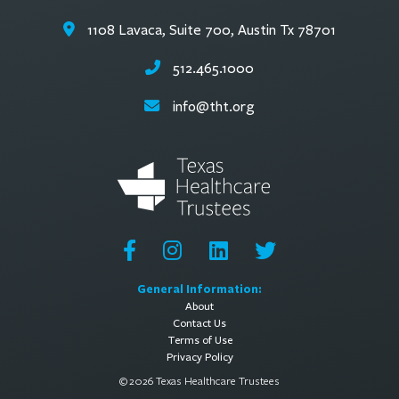
1108 Lavaca, Suite 700, Austin Tx 78701
512.465.1000
info@tht.org
General Information:
About
Contact Us
Terms of Use
Privacy Policy
© 2026 Texas Healthcare Trustees