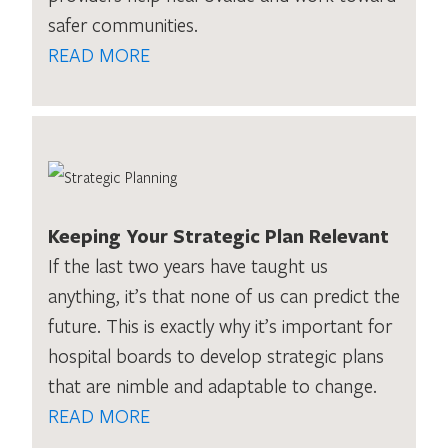
safer communities.
READ MORE
Keeping Your Strategic Plan Relevant
If the last two years have taught us
anything, it’s that none of us can predict the
future. This is exactly why it’s important for
hospital boards to develop strategic plans
that are nimble and adaptable to change.
READ MORE