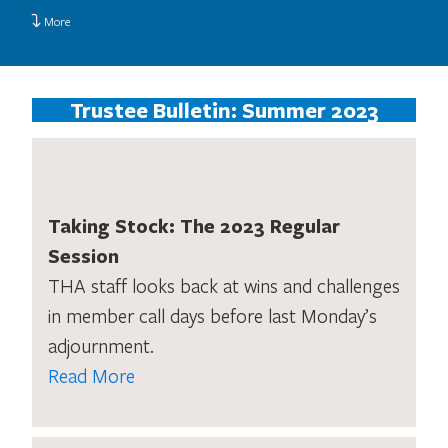
More
Trustee Bulletin: Summer 2023
Taking Stock: The 2023 Regular
Session
THA staff looks back at wins and challenges
in member call days before last Monday’s
adjournment.
Read More