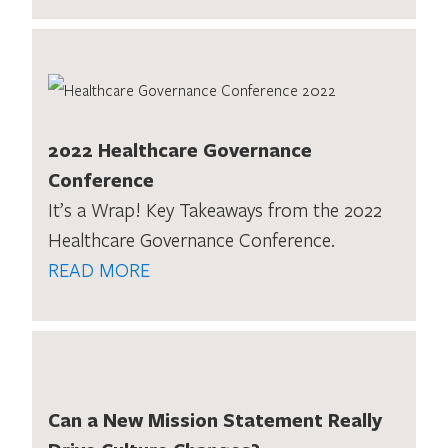
2022 Healthcare Governance
Conference
It’s a Wrap! Key Takeaways from the 2022
Healthcare Governance Conference.
READ MORE
Can a New Mission Statement Really