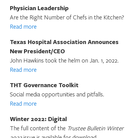
Physician Leadership
Are the Right Number of Chefs in the Kitchen?
Read more
Texas Hospital Association Announces
New President/CEO
John Hawkins took the helm on Jan. 1, 2022.
Read more
THT Governance Toolkit
Social media opportunities and pitfalls.
Read more
Winter 2022: Digital
The full content of the
Trustee Bulletin Winter
2022
issue is available for download.