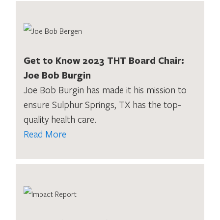
Get to Know 2023 THT Board Chair:
Joe Bob Burgin
Joe Bob Burgin has made it his mission to
ensure Sulphur Springs, TX has the top-
quality health care.
Read More