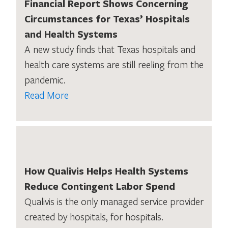
Financial Report Shows Concerning
Circumstances for Texas’ Hospitals
and Health Systems
A new study finds that Texas hospitals and
health care systems are still reeling from the
pandemic.
Read More
How Qualivis Helps Health Systems
Reduce Contingent Labor Spend
Qualivis is the only managed service provider
created by hospitals, for hospitals.