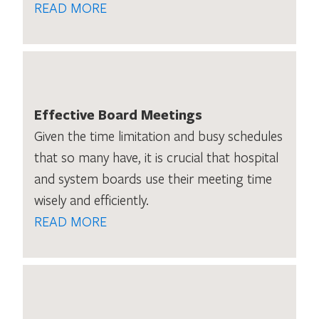
READ MORE
Effective Board Meetings
Given the time limitation and busy schedules
that so many have, it is crucial that hospital
and system boards use their meeting time
wisely and efficiently.
READ MORE