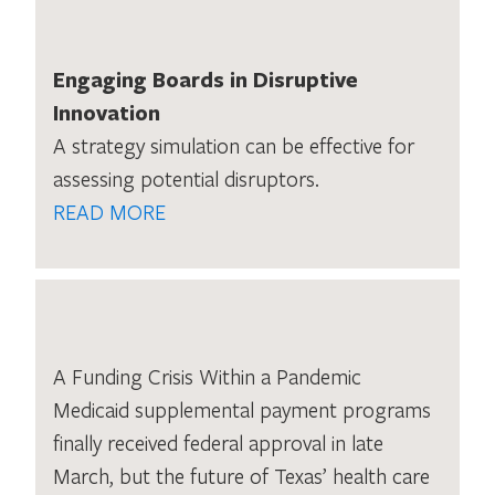
Engaging Boards in Disruptive
Innovation
A strategy simulation can be effective for
assessing potential disruptors.
READ MORE
A Funding Crisis Within a Pandemic
Medicaid supplemental payment programs
finally received federal approval in late
March, but the future of Texas’ health care