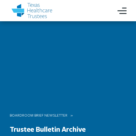
BOARDROOM BRIEF NEWSLETTER
Trustee Bulletin Archive