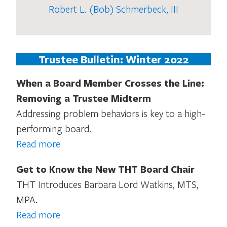
Robert L. (Bob) Schmerbeck, III
Trustee Bulletin: Winter 2022
When a Board Member Crosses the Line:
Removing a Trustee Midterm
Addressing problem behaviors is key to a high-
performing board.
Read more
Get to Know the New THT Board Chair
THT Introduces Barbara Lord Watkins, MTS,
MPA.
Read more