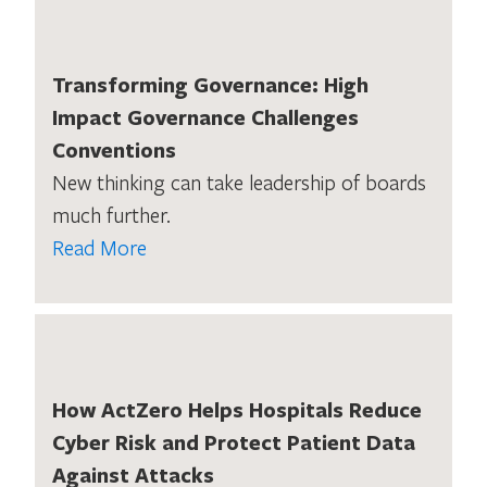
Transforming Governance: High
Impact Governance Challenges
Conventions
New thinking can take leadership of boards
much further.
Read More
How ActZero Helps Hospitals Reduce
Cyber Risk and Protect Patient Data
Against Attacks