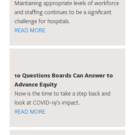
Maintaining appropriate levels of workforce
and staffing continues to be a significant
challenge for hospitals.
READ MORE
10 Questions Boards Can Answer to
Advance Equity
Now is the time to take a step back and
look at COVID-19’s impact.
READ MORE