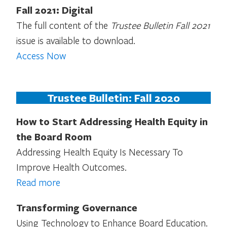
Fall 2021: Digital
The full content of the
Trustee Bulletin Fall 2021
issue is available to download.
Access Now
Trustee Bulletin: Fall 2020
How to Start Addressing Health Equity in
the Board Room
Addressing Health Equity Is Necessary To
Improve Health Outcomes.
Read more
Transforming Governance
Using Technology to Enhance Board Education.