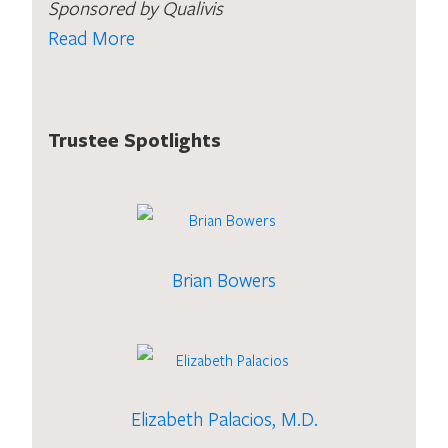
Sponsored by Qualivis
Read More
Trustee Spotlights
Brian Bowers
Elizabeth Palacios, M.D.