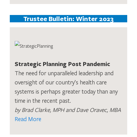
Trustee Bulletin: Winter 2023
Strategic Planning Post Pandemic
The need for unparalleled leadership and
oversight of our country’s health care
systems is perhaps greater today than any
time in the recent past.
by Brad Clarke, MPH and Dave Oravec, MBA
Read More