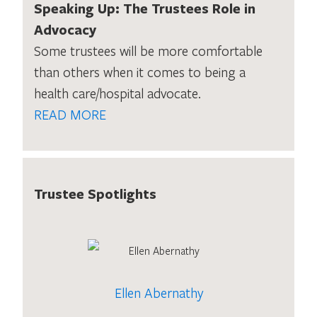
Speaking Up: The Trustees Role in
Advocacy
Some trustees will be more comfortable
than others when it comes to being a
health care/hospital advocate.
READ MORE
Trustee Spotlights
Ellen Abernathy