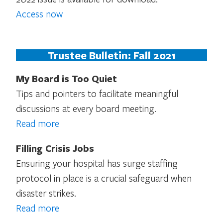
Access now
Trustee Bulletin: Fall 2021
My Board is Too Quiet
Tips and pointers to facilitate meaningful
discussions at every board meeting.
Read more
Filling Crisis Jobs
Ensuring your hospital has surge staffing
protocol in place is a crucial safeguard when
disaster strikes.
Read more