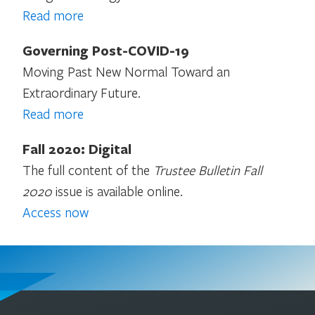
Read more
Governing Post-COVID-19
Moving Past New Normal Toward an
Extraordinary Future.
Read more
Fall 2020: Digital
The full content of the
Trustee Bulletin Fall
2020
issue is available online.
Access now