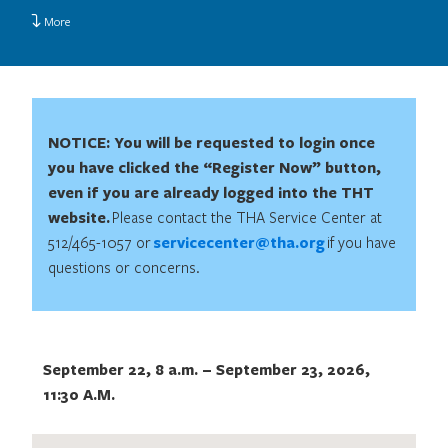
More
NOTICE: You will be requested to login once
you have clicked the “Register Now” button,
even if you are already logged into the THT
website.
Please contact the THA Service Center at
512/465-1057 or
servicecenter@tha.org
if you have
questions or concerns.
September 22, 8 a.m.
–
September 23, 2026,
11:30 A.M.