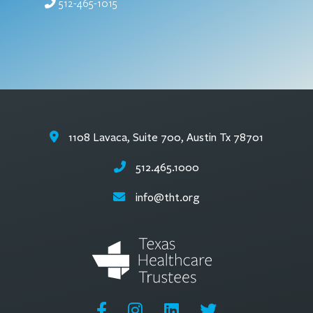
512-465-1015
1108 Lavaca, Suite 700, Austin Tx 78701
512.465.1000
info@tht.org