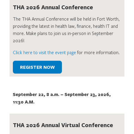
THA 2026 Annual Conference
The THA Annual Conference will be held in Fort Worth,
providing the latest in health law, finance, health IT and
more. Make plans to join us in-person in September
2026!
Click here to visit the event page
for more information.
REGISTER NOW
September 22, 8 a.m.
–
September 23, 2026,
11:30 A.M.
THA 2026 Annual Virtual Conference