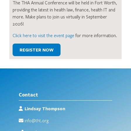
The THA Annual Conference will be held in Fort Worth,
providing the latest in health law, finance, health IT and
more. Make plans to join us virtually in September
2026!
Click here to visit the event page
for more information.
REGISTER NOW
Contact
Lindsay Thompson
info@tht.org