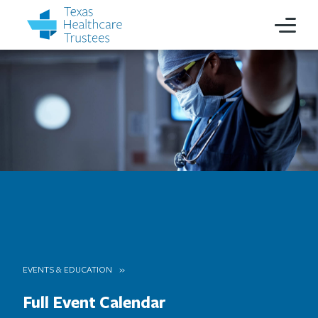
EVENTS & EDUCATION
Full Event Calendar