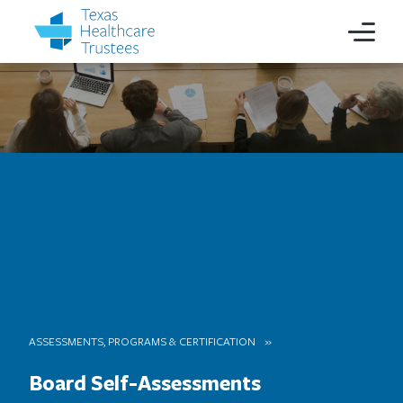
ASSESSMENTS, PROGRAMS & CERTIFICATION
Board Self-Assessments