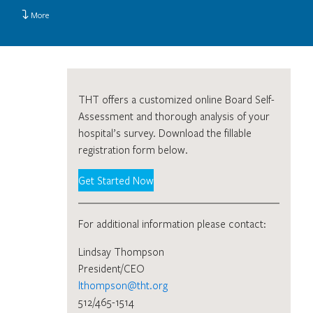
More
THT offers a customized online Board Self-
Assessment and thorough analysis of your
hospital’s survey. Download the fillable
registration form below.
Get Started Now
For additional information please contact:
Lindsay Thompson
President/CEO
lthompson@tht.org
512/465-1514