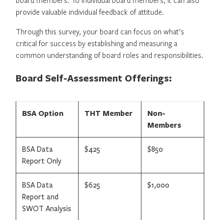
provide valuable individual feedback of attitude.
Through this survey, your board can focus on what’s
critical for success by establishing and measuring a
common understanding of board roles and responsibilities.
Board Self-Assessment Offerings:
BSA Option
THT Member
Non-
Members
BSA Data
$425
$850
Report Only
BSA Data
$625
$1,000
Report and
SWOT Analysis