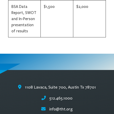
BSA Data
$1,500
$2,000
Report, SWOT
and In-Person
presentation
of results
1108 Lavaca, Suite 700, Austin Tx 78701
512.465.1000
info@tht.org