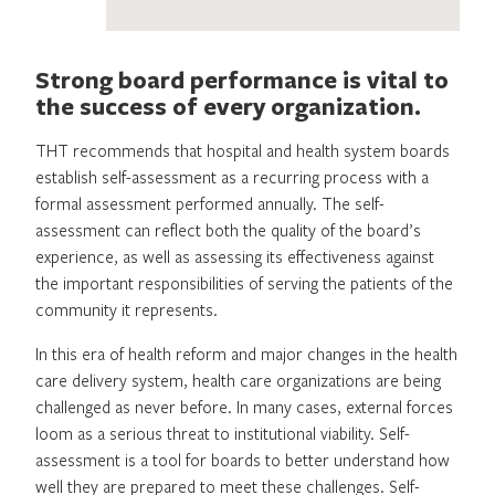
Strong board performance is vital to
the success of every organization.
THT recommends that hospital and health system boards
establish self-assessment as a recurring process with a
formal assessment performed annually. The self-
assessment can reflect both the quality of the board’s
experience, as well as assessing its effectiveness against
the important responsibilities of serving the patients of the
community it represents.
In this era of health reform and major changes in the health
care delivery system, health care organizations are being
challenged as never before. In many cases, external forces
loom as a serious threat to institutional viability. Self-
assessment is a tool for boards to better understand how
well they are prepared to meet these challenges. Self-