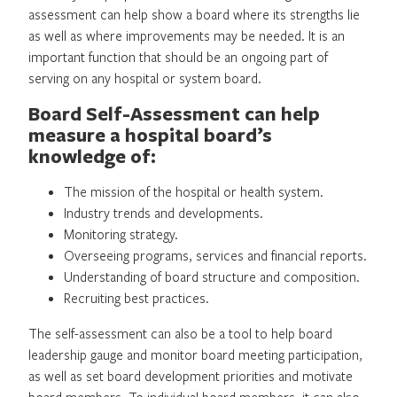
assessment can help show a board where its strengths lie
as well as where improvements may be needed. It is an
important function that should be an ongoing part of
serving on any hospital or system board.
Board Self-Assessment can help
measure a hospital board’s
knowledge of:
The mission of the hospital or health system.
Industry trends and developments.
Monitoring strategy.
Overseeing programs, services and financial reports.
Understanding of board structure and composition.
Recruiting best practices.
The self-assessment can also be a tool to help board
leadership gauge and monitor board meeting participation,
as well as set board development priorities and motivate
board members. To individual board members, it can also