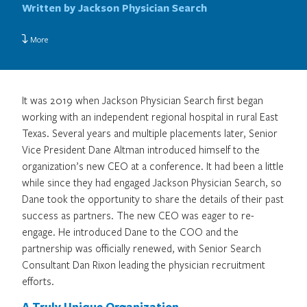
Written by Jackson Physician Search
More
It was 2019 when Jackson Physician Search first began
working with an independent regional hospital in rural East
Texas. Several years and multiple placements later, Senior
Vice President Dane Altman introduced himself to the
organization’s new CEO at a conference. It had been a little
while since they had engaged Jackson Physician Search, so
Dane took the opportunity to share the details of their past
success as partners. The new CEO was eager to re-
engage. He introduced Dane to the COO and the
partnership was officially renewed, with Senior Search
Consultant Dan Rixon leading the physician recruitment
efforts.
A Truly Unique Organization