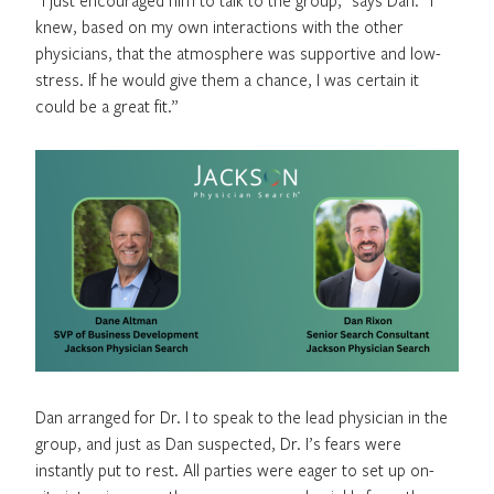
knew, based on my own interactions with the other
physicians, that the atmosphere was supportive and low-
stress. If he would give them a chance, I was certain it
could be a great fit.”
Dan arranged for Dr. I to speak to the lead physician in the
group, and just as Dan suspected, Dr. I’s fears were
instantly put to rest. All parties were eager to set up on-