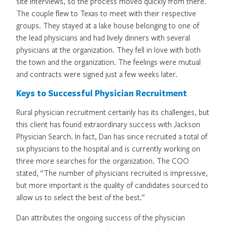
site interviews, so the process moved quickly from there.
The couple flew to Texas to meet with their respective
groups. They stayed at a lake house belonging to one of
the lead physicians and had lively dinners with several
physicians at the organization. They fell in love with both
the town and the organization. The feelings were mutual
and contracts were signed just a few weeks later.
Keys to Successful Physician Recruitment
Rural physician recruitment certainly has its challenges, but
this client has found extraordinary success with Jackson
Physician Search. In fact, Dan has since recruited a total of
six physicians to the hospital and is currently working on
three more searches for the organization. The COO
stated, “The number of physicians recruited is impressive,
but more important is the quality of candidates sourced to
allow us to select the best of the best.”
Dan attributes the ongoing success of the physician