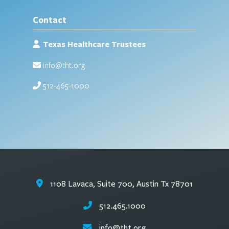
Contact
Texas Healthcare Trustees
info@tht.org
512-465-1000
1108 Lavaca, Suite 700, Austin Tx 78701
512.465.1000
info@tht.org