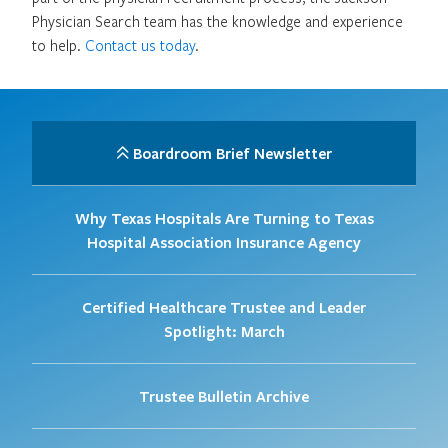
Physician Search team has the knowledge and experience
to help.
Contact us today
.
Boardroom Brief Newsletter
Why Texas Hospitals Are Turning to Texas
Hospital Association Insurance Agency
Certified Healthcare Trustee and Leader
Spotlight: March
Trustee Bulletin Archive