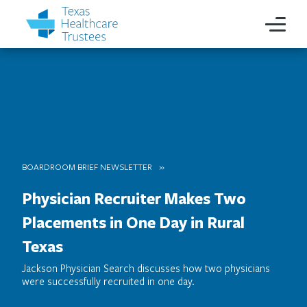
BOARDROOM BRIEF NEWSLETTER
Physician Recruiter Makes Two
Placements in One Day in Rural
Texas
Jackson Physician Search discusses how two physicians
were successfully recruited in one day.