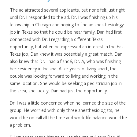
The ad attracted several applicants, but none felt just right
until Dr. I responded to the ad. Dr. I was finishing up his
fellowship in Chicago and hoping to find an anesthesiology
job in Texas so that he could be near family. Dan had first
connected with Dr. I regarding a different Texas
opportunity, but when he expressed an interest in the East
Texas job, Dan knew it was potentially a great match. Dan
also knew that Dr. I had a fiancé, Dr. A, who was finishing
her residency in Indiana. After years of living apart, the
couple was looking forward to living and working in the
same location. She would be seeking a pediatrician job in
the area, and luckily, Dan had just the opportunity.
Dr. I was a little concerned when he learned the size of the
group. He worried with only three anesthesiologists, he
would be on call all the time and work-life balance would be
a problem.
“I just encouraged him to talk to the group,” says Dan. “I