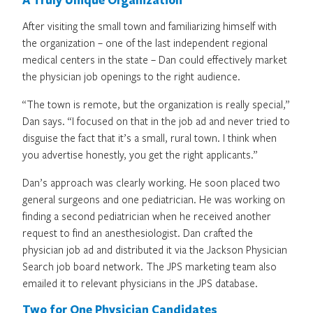
After visiting the small town and familiarizing himself with
the organization – one of the last independent regional
medical centers in the state – Dan could effectively market
the physician job openings to the right audience.
“The town is remote, but the organization is really special,”
Dan says. “I focused on that in the job ad and never tried to
disguise the fact that it’s a small, rural town. I think when
you advertise honestly, you get the right applicants.”
Dan’s approach was clearly working. He soon placed two
general surgeons and one pediatrician. He was working on
finding a second pediatrician when he received another
request to find an anesthesiologist. Dan crafted the
physician job ad and distributed it via the Jackson Physician
Search job board network. The JPS marketing team also
emailed it to relevant physicians in the JPS database.
Two for One Physician Candidates