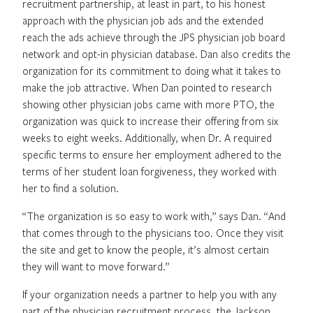
recruitment partnership, at least in part, to his honest
approach with the physician job ads and the extended
reach the ads achieve through the JPS physician job board
network and opt-in physician database. Dan also credits the
organization for its commitment to doing what it takes to
make the job attractive. When Dan pointed to research
showing other physician jobs came with more PTO, the
organization was quick to increase their offering from six
weeks to eight weeks. Additionally, when Dr. A required
specific terms to ensure her employment adhered to the
terms of her student loan forgiveness, they worked with
her to find a solution.
“The organization is so easy to work with,” says Dan. “And
that comes through to the physicians too. Once they visit
the site and get to know the people, it’s almost certain
they will want to move forward.”
If your organization needs a partner to help you with any
part of the physician recruitment process, the Jackson