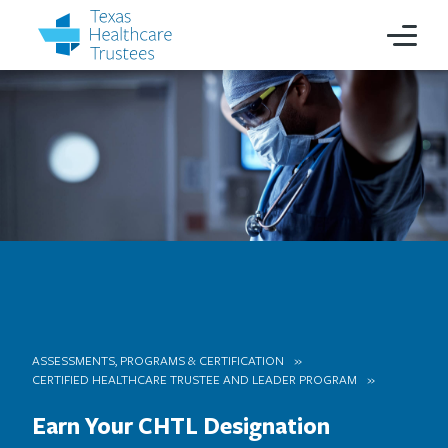
ASSESSMENTS, PROGRAMS & CERTIFICATION
CERTIFIED HEALTHCARE TRUSTEE AND LEADER PROGRAM
Earn Your CHTL Designation