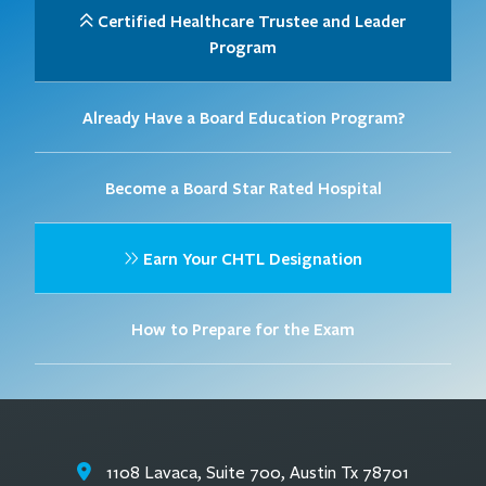
Certified Healthcare Trustee and Leader
Program
Already Have a Board Education Program?
Become a Board Star Rated Hospital
Earn Your CHTL Designation
How to Prepare for the Exam
1108 Lavaca, Suite 700, Austin Tx 78701