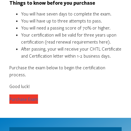
Things to know before you purchase
You will have seven days to complete the exam.
You will have up to three attempts to pass.
You will need a passing score of 70% or higher.
Your certification will be valid for three years upon
certification (read renewal requirements here).
After passing, your will receive your CHTL Certificate
and Certification letter within 1-2 business days.
Purchase the exam below to begin the certification
process.
Good luck!
Purchase Exam