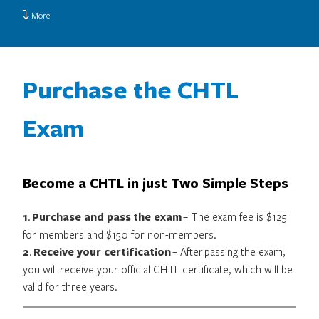
More
Purchase the CHTL
Exam
Become a CHTL in just Two Simple Steps
1
.
Purchase and pass the exam
– The exam fee is $125
for members and $150 for non-members.
2
.
Receive your certification
– After passing the exam,
you will receive your official CHTL certificate, which will be
valid for three years.