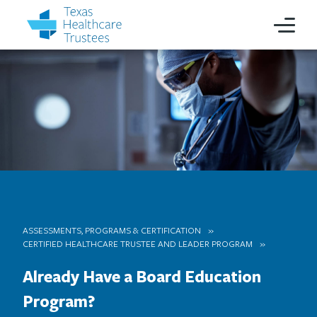
ASSESSMENTS, PROGRAMS & CERTIFICATION
CERTIFIED HEALTHCARE TRUSTEE AND LEADER PROGRAM
Already Have a Board Education
Program?