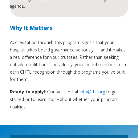
agenda.
Why It Matters
Accreditation through this program signals that your
hospital takes board governance seriously — and it makes
a real difference for your trustees. Rather than seeking
outside credit hours individually, your board members can
earn CHTL recognition through the programs you’ve built
for them.
Ready to apply?
Contact THT at
info@tht.org
to get
started or to learn more about whether your program
qualifies.