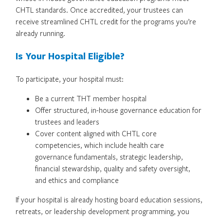
CHTL standards. Once accredited, your trustees can
receive streamlined CHTL credit for the programs you’re
already running.
Is Your Hospital Eligible?
To participate, your hospital must:
Be a current THT member hospital
Offer structured, in-house governance education for
trustees and leaders
Cover content aligned with CHTL core
competencies, which include health care
governance fundamentals, strategic leadership,
financial stewardship, quality and safety oversight,
and ethics and compliance
If your hospital is already hosting board education sessions,
retreats, or leadership development programming, you