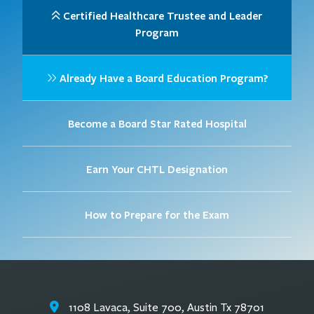
Certified Healthcare Trustee and Leader
Program
Already Have a Board Education Program?
Become a Board Star Rated Hospital
Earn Your CHTL Designation
How to Prepare for the Exam
1108 Lavaca, Suite 700, Austin Tx 78701