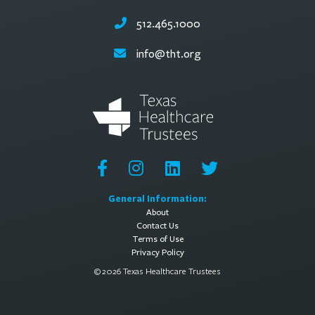
512.465.1000
info@tht.org
General Information:
About
Contact Us
Terms of Use
Privacy Policy
© 2026 Texas Healthcare Trustees