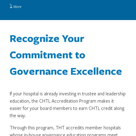
More
Recognize Your
Commitment to
Governance Excellence
If your hospital is already investing in trustee and leadership
education, the CHTL Accreditation Program makes it
easier for your board members to earn CHTL credit along
the way.
Through this program, THT accredits member hospitals
whose in-house governance education programs meet