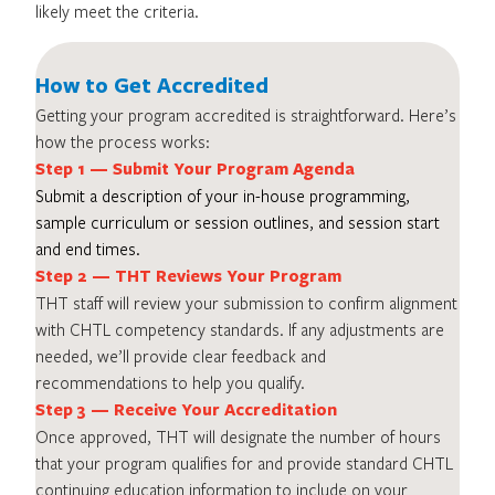
likely meet the criteria.
How to Get Accredited
Getting your program accredited is straightforward. Here’s
how the process works:
Step 1 — Submit Your Program Agenda
Submit a description of your in-house programming,
sample curriculum or session outlines, and session start
and end times.
Step 2 — THT Reviews Your Program
THT staff will review your submission to confirm alignment
with CHTL competency standards. If any adjustments are
needed, we’ll provide clear feedback and
recommendations to help you qualify.
Step 3 — Receive Your Accreditation
Once approved, THT will designate the number of hours
that your program qualifies for and provide standard CHTL
continuing education information to include on your