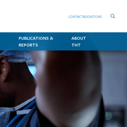
CONTACT
BOOKSTORE
PUBLICATIONS &
ABOUT
REPORTS
THT