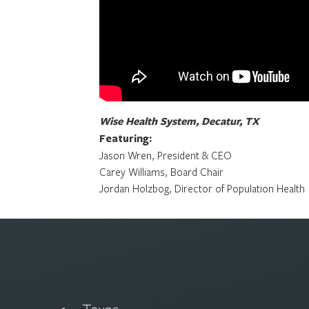
Wise Health System, Decatur, TX
Featuring:
Jason Wren, President & CEO
Carey Williams, Board Chair
Jordan Holzbog, Director of Population Health