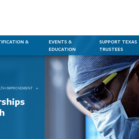
IFICATION &
EVENTS &
SUPPORT TEXAS
EDUCATION
TRUSTEES
LTH IMPROVEMENT
rships
h