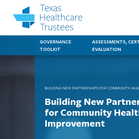
GOVERNANCE
ASSESSMENTS, CERT
TOOLKIT
EVALUATION
BUILDING NEW PARTNERSHIPS FOR COMMUNITY HEA
Building New Partne
for Community Healt
Improvement