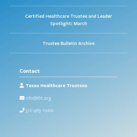
Certified Healthcare Trustee and Leader
Spotlight: March
Trustee Bulletin Archive
Contact
Texas Healthcare Trustees
info@tht.org
512-465-1000