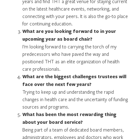
years and find THT a great venue for staying current
on the latest healthcare events, networking, and
connecting with your peers. It is also the go-to place
for continuing education.
What are you looking forward to in your
upcoming year as board chair?
I’m looking forward to carrying the torch of my
predecessors who have paved the way and
positioned THT as an elite organization of health
care professionals.
What are the biggest challenges trustees will
face over the next few years?
Trying to keep up and understanding the rapid
changes in health care and the uncertainty of funding
sources and programs.
What has been the most rewarding thing
about your board service?
Being part of a team of dedicated board members,
administrators, employees and doctors who work