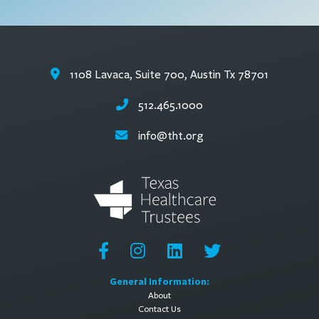
1108 Lavaca, Suite 700, Austin Tx 78701
512.465.1000
info@tht.org
General Information:
About
Contact Us