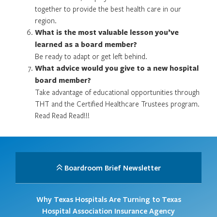
together to provide the best health care in our
region.
What is the most valuable lesson you’ve
learned as a board member?
Be ready to adapt or get left behind.
What advice would you give to a new hospital
board member?
Take advantage of educational opportunities through
THT and the Certified Healthcare Trustees program.
Read Read Read!!!
Boardroom Brief Newsletter
Why Texas Hospitals Are Turning to Texas
Hospital Association Insurance Agency