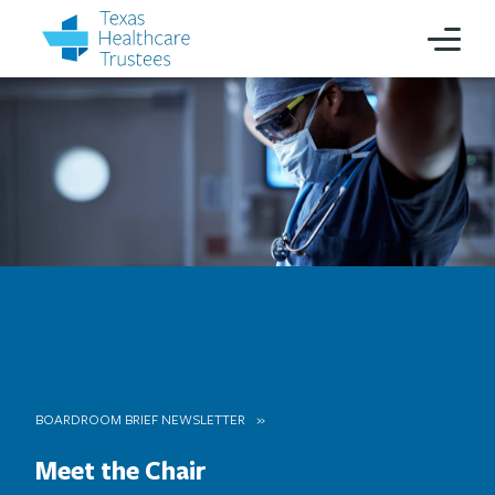
BOARDROOM BRIEF NEWSLETTER
Meet the Chair