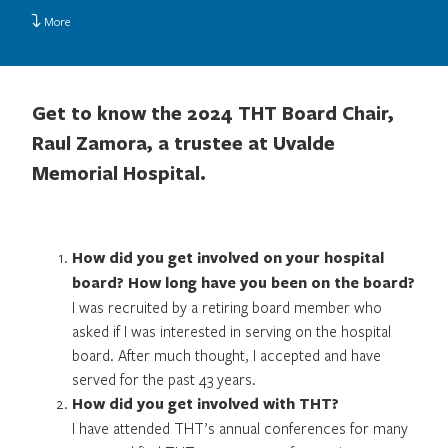
More
Get to know the 2024 THT Board Chair,
Raul Zamora, a trustee at Uvalde
Memorial Hospital.
How did you get involved on your hospital
board? How long have you been on the board?
I was recruited by a retiring board member who
asked if I was interested in serving on the hospital
board. After much thought, I accepted and have
served for the past 43 years.
How did you get involved with THT?
I have attended THT’s annual conferences for many