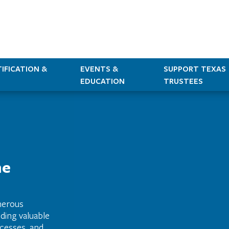
IFICATION &
EVENTS &
SUPPORT TEXAS
EDUCATION
TRUSTEES
he
merous
ding valuable
cesses, and