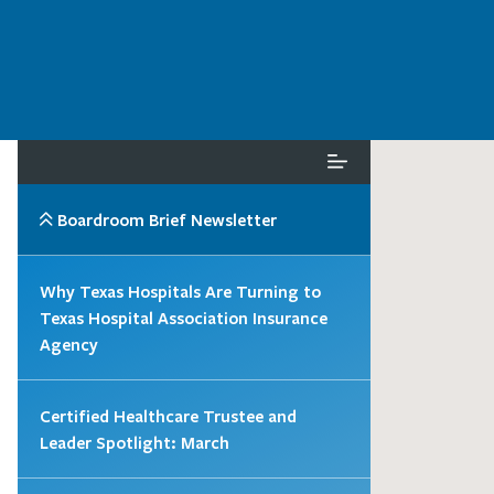
Boardroom Brief Newsletter
Why Texas Hospitals Are Turning to
Texas Hospital Association Insurance
Agency
Certified Healthcare Trustee and
Leader Spotlight: March