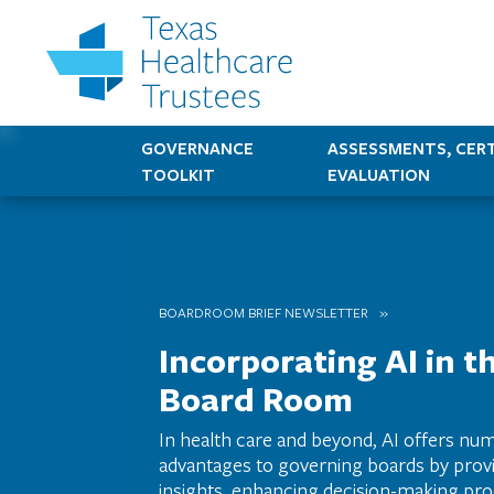
GOVERNANCE
ASSESSMENTS, CERT
TOOLKIT
EVALUATION
BOARDROOM BRIEF NEWSLETTER
Incorporating AI in t
Board Room
In health care and beyond, AI offers nu
advantages to governing boards by provi
insights, enhancing decision-making pro