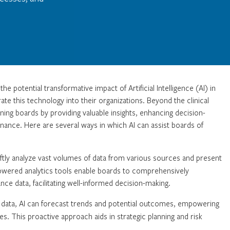
e potential transformative impact of Artificial Intelligence (AI) in
ate this technology into their organizations. Beyond the clinical
ing boards by providing valuable insights, enhancing decision-
ance. Here are several ways in which AI can assist boards of
ftly analyze vast volumes of data from various sources and present
-powered analytics tools enable boards to comprehensively
nce data, facilitating well-informed decision-making.
l data, AI can forecast trends and potential outcomes, empowering
es. This proactive approach aids in strategic planning and risk