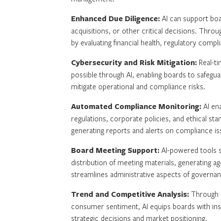
Enhanced Due Diligence:
AI can support boa
acquisitions, or other critical decisions. Thr
by evaluating financial health, regulatory compl
Cybersecurity and Risk Mitigation:
Real-ti
possible through AI, enabling boards to safegua
mitigate operational and compliance risks.
Automated Compliance Monitoring:
AI en
regulations, corporate policies, and ethical st
generating reports and alerts on compliance is
Board Meeting Support:
AI-powered tools s
distribution of meeting materials, generating ag
streamlines administrative aspects of governan
Trend and Competitive Analysis:
Through m
consumer sentiment, AI equips boards with insig
strategic decisions and market positioning.