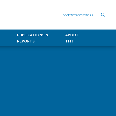
CONTACT
BOOKSTORE
PUBLICATIONS &
ABOUT
REPORTS
THT