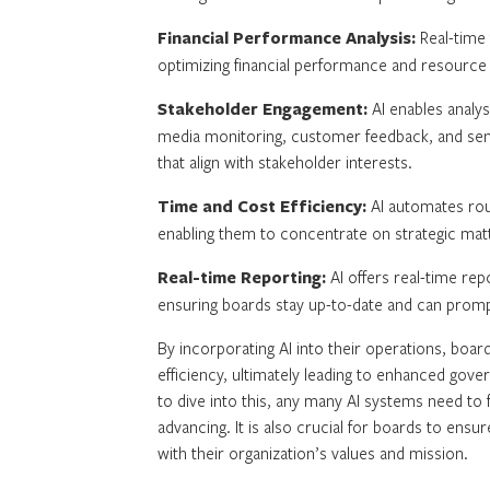
Financial Performance Analysis:
Real-time 
optimizing financial performance and resource al
Stakeholder Engagement:
AI enables analys
media monitoring, customer feedback, and senti
that align with stakeholder interests.
Time and Cost Efficiency:
AI automates rout
enabling them to concentrate on strategic matte
Real-time Reporting:
AI offers real-time rep
ensuring boards stay up-to-date and can promp
By incorporating AI into their operations, board
efficiency, ultimately leading to enhanced go
to dive into this, any many AI systems need to
advancing. It is also crucial for boards to ensur
with their organization’s values and mission.