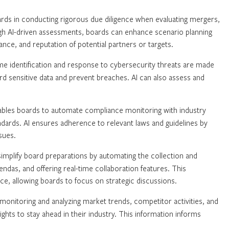
rds in conducting rigorous due diligence when evaluating mergers,
ough AI-driven assessments, boards can enhance scenario planning
iance, and reputation of potential partners or targets.
me identification and response to cybersecurity threats are made
rd sensitive data and prevent breaches. AI can also assess and
ables boards to automate compliance monitoring with industry
andards. AI ensures adherence to relevant laws and guidelines by
sues.
implify board preparations by automating the collection and
endas, and offering real-time collaboration features. This
ce, allowing boards to focus on strategic discussions.
onitoring and analyzing market trends, competitor activities, and
hts to stay ahead in their industry. This information informs