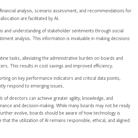
financial analysis, scenario assessment, and recommendations for
location are facilitated by AI.
is and understanding of stakeholder sentiments through social
ment analysis. This information is invaluable in making decisions
ine tasks, alleviating the administrative burden on boards and
rs. This results in cost savings and improved efficiency.
orting on key performance indicators and critical data points,
tly respond to emerging issues.
s of directors can achieve greater agility, knowledge, and
vernance and decision-making. While many boards may not be ready
 further evolve, boards should be aware of how technology is
e that the utilization of AI remains responsible, ethical, and aligned