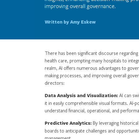
improving overall governance.
Written by Amy Eskew
There has been significant discourse regarding th
health care, prompting many hospitals to integr
realm, AI offers numerous advantages to govern
making processes, and improving overall govern
directors:
Data Analysis and Visualization:
AI can swi
it in easily comprehensible visual formats. AI
understand financial, operational, and performa
Predictive Analytics:
By leveraging historica
boards to anticipate challenges and opportuniti
management.