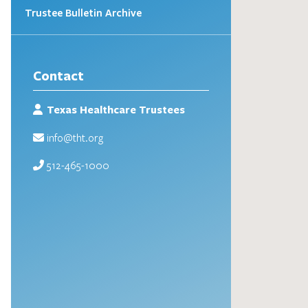
Trustee Bulletin Archive
Contact
Texas Healthcare Trustees
info@tht.org
512-465-1000