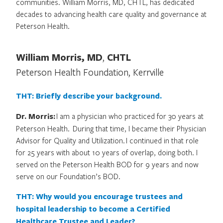
communities. William Morris, MD, CHTL, has dedicated
decades to advancing health care quality and governance at
Peterson Health.
William Morris, MD
,
CHTL
Peterson Health Foundation, Kerrville
THT: Briefly describe your background.
Dr. Morris:
I am a physician who practiced for 30 years at
Peterson Health. During that time, I became their Physician
Advisor for Quality and Utilization. I continued in that role
for 25 years with about 10 years of overlap, doing both. I
served on the Peterson Health BOD for 9 years and now
serve on our Foundation’s BOD.
THT: Why would you encourage trustees and
hospital leadership to become a Certified
Healthcare Trustee and Leader?