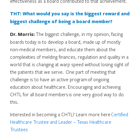
effectiveness as a board contributed to that achievement.
THT: What would you say is the biggest reward and
biggest challenge of being a board member?
Dr. Morris:
The biggest challenge, in my opinion, facing
boards today is to develop a board, made up of mostly
non-medical members, and educate them about the
complexities of melding finances, regulation and quality in a
world that is changing at warp speed without losing sight of
the patients that we serve. One part of meeting that
challenge is to have an active program of ongoing
education about healthcare. Encouraging and achieving
CHTL for all board members is one very good way to do
this.
Interested in becoming a CHTL? Learn more here
Certified
Healthcare Trustee and Leader – Texas Healthcare
Trustees