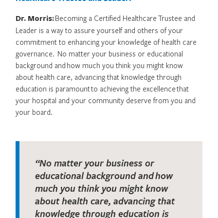
Dr. Morris:
Becoming a Certified Healthcare Trustee and
Leader is a way to assure yourself and others of your
commitment to enhancing your knowledge of health care
governance. No matter your business or educational
background and how much you think you might know
about health care, advancing that knowledge through
education is paramount to achieving the excellence that
your hospital and your community deserve from you and
your board.
“No matter your business or
educational background and how
much you think you might know
about health care, advancing that
knowledge through education is