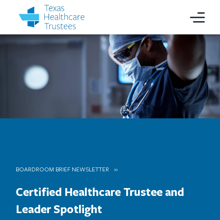
BOARDROOM BRIEF NEWSLETTER
Certified Healthcare Trustee and
Leader Spotlight