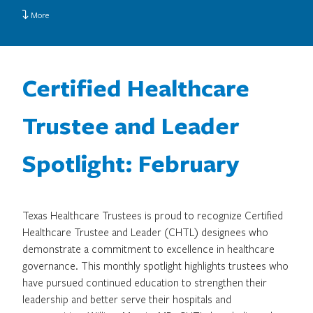
More
Certified Healthcare
Trustee and Leader
Spotlight: February
Texas Healthcare Trustees is proud to recognize Certified
Healthcare Trustee and Leader (CHTL) designees who
demonstrate a commitment to excellence in healthcare
governance. This monthly spotlight highlights trustees who
have pursued continued education to strengthen their
leadership and better serve their hospitals and