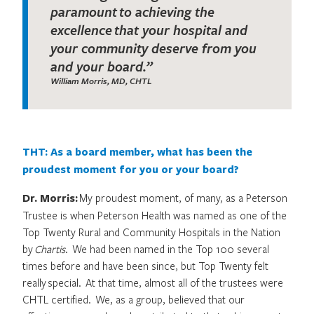
paramount to achieving the
excellence that your hospital and
your community deserve from you
and your board.”
William Morris, MD, CHTL
THT: As a board member, what has been the
proudest moment for you or your board?
Dr. Morris:
My proudest moment, of many, as a Peterson
Trustee is when Peterson Health was named as one of the
Top Twenty Rural and Community Hospitals in the Nation
by
Chartis
. We had been named in the Top 100 several
times before and have been since, but Top Twenty felt
really special. At that time, almost all of the trustees were
CHTL certified. We, as a group, believed that our