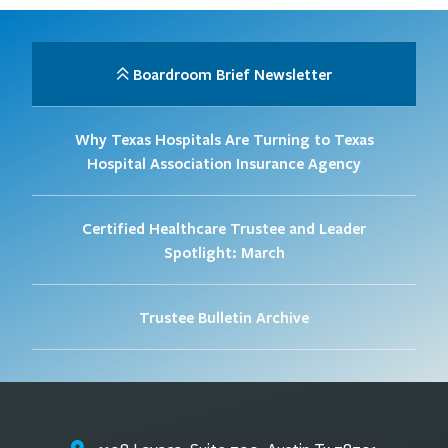
Boardroom Brief Newsletter
Why Texas Hospitals Are Turning to Texas
Hospital Association Insurance Agency
Certified Healthcare Trustee and Leader
Spotlight: March
Trustee Bulletin Archive