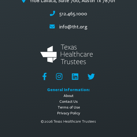
1108 Lavaca, Suite 700, Austin Tx 78701
512.465.1000
info@tht.org
General Information:
About
Contact Us
Terms of Use
Privacy Policy
© 2026 Texas Healthcare Trustees