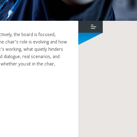
tively, the board is focused,
e chair’s role is evolving and how
’s working, what quietly hinders
ed dialogue, real scenarios, and
whether you sit in the chair,