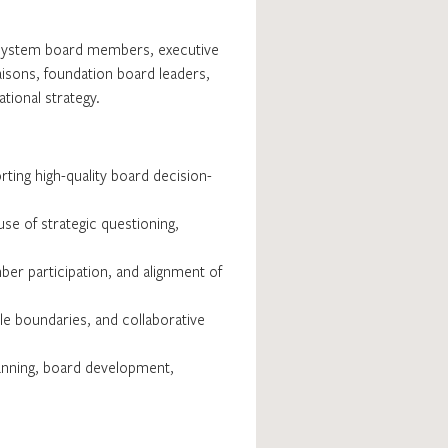
th system board members, executive
isons, foundation board leaders,
tional strategy.
rting high-quality board decision-
se of strategic questioning,
ber participation, and alignment of
le boundaries, and collaborative
lanning, board development,