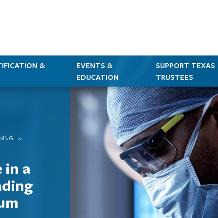
IFICATION &
EVENTS &
SUPPORT TEXAS
EDUCATION
TRUSTEES
RNING
 in a
ading
mum