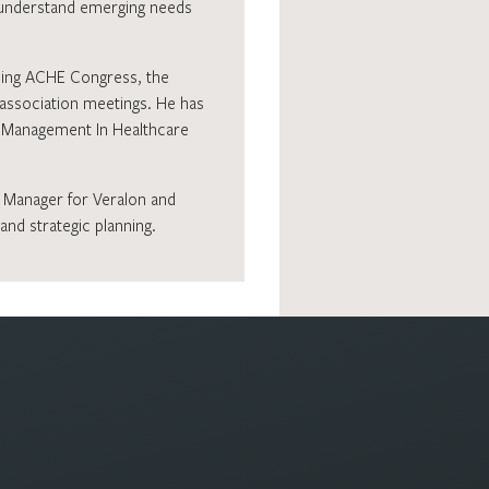
o understand emerging needs
uding ACHE Congress, the
 association meetings. He has
in Management In Healthcare
a Manager for Veralon and
nd strategic planning.