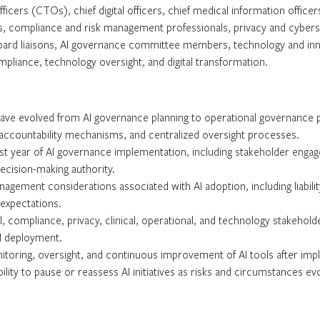
ficers (CTOs), chief digital officers, chief medical information office
ers, compliance and risk management professionals, privacy and cyberse
oard liaisons, AI governance committee members, technology and inno
pliance, technology oversight, and digital transformation.
ave evolved from AI governance planning to operational governance p
ccountability mechanisms, and centralized oversight processes.
first year of AI governance implementation, including stakeholder eng
decision-making authority.
gement considerations associated with AI adoption, including liability,
 expectations.
al, compliance, privacy, clinical, operational, and technology stakeho
AI deployment.
toring, oversight, and continuous improvement of AI tools after impl
ility to pause or reassess AI initiatives as risks and circumstances ev