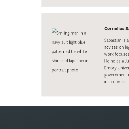
Cornelius S
Sabastian is 
advises on le
work focuses
He holds a J
Emory Univers
government ro
institutions.