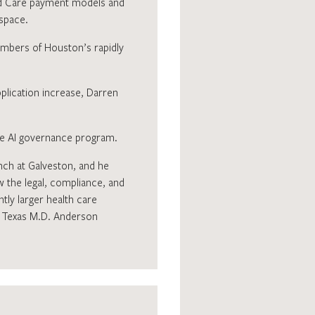
sed Care payment models and
 space.
mbers of Houston’s rapidly
pplication increase, Darren
ive AI governance program.
anch at Galveston, and he
w the legal, compliance, and
tly larger health care
of Texas M.D. Anderson