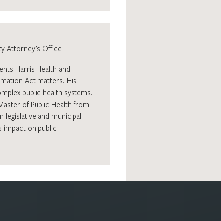
y Attorney’s Office
ents Harris Health and
ormation Act matters. His
mplex public health systems.
Master of Public Health from
 legislative and municipal
s impact on public