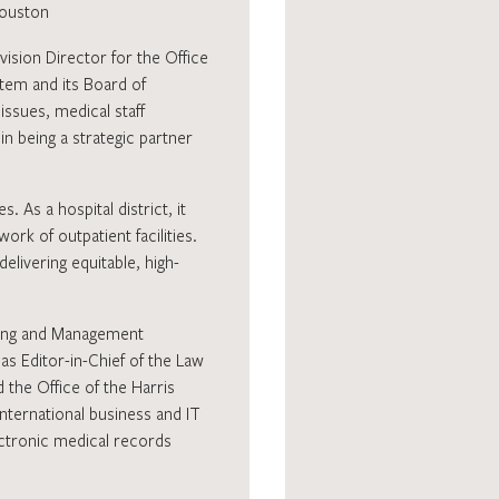
Houston
vision Director for the Office
stem and its Board of
issues, medical staff
n being a strategic partner
 As a hospital district, it
k of outpatient facilities.
livering equitable, high-
ting and Management
s Editor-in-Chief of the Law
 the Office of the Harris
nternational business and IT
ectronic medical records