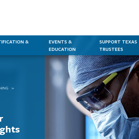
IFICATION &
EVENTS &
SUPPORT TEXAS
EDUCATION
TRUSTEES
RNING
r
ights