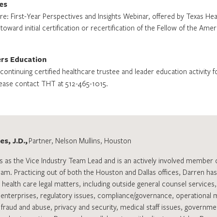
es
re: First-Year Perspectives and Insights Webinar, offered by Texas He
ward initial certification or recertification of the Fellow of the Ame
ers Education
ontinuing certified healthcare trustee and leader education activity f
ease contact THT at 512-465-1015.
s, J.D.,
Partner, Nelson Mullins, Houston
s as the Vice Industry Team Lead and is an actively involved member 
eam. Practicing out of both the Houston and Dallas offices, Darren h
 health care legal matters, including outside general counsel services
 enterprises, regulatory issues, compliance/governance, operational 
 fraud and abuse, privacy and security, medical staff issues, governmenta