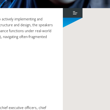
o actively implementing and
tructure and design, the speakers
rnance functions under real-world
), navigating often-fragmented
ief executive officers, chief