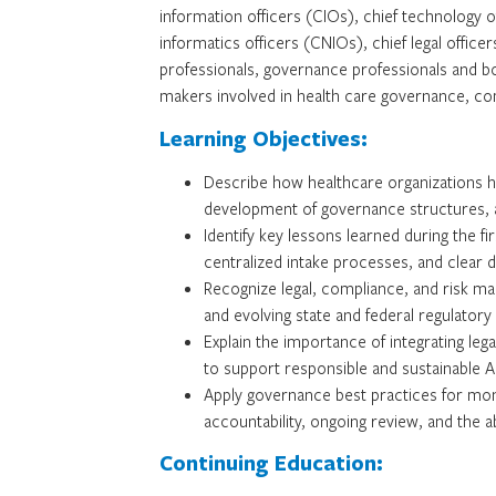
information officers (CIOs), chief technology of
informatics officers (CNIOs), chief legal offic
professionals, governance professionals and b
makers involved in health care governance, com
Learning Objectives:
Describe how healthcare organizations h
development of governance structures, a
Identify key lessons learned during the 
centralized intake processes, and clear 
Recognize legal, compliance, and risk mana
and evolving state and federal regulatory
Explain the importance of integrating leg
to support responsible and sustainable 
Apply governance best practices for moni
accountability, ongoing review, and the ab
Continuing Education: