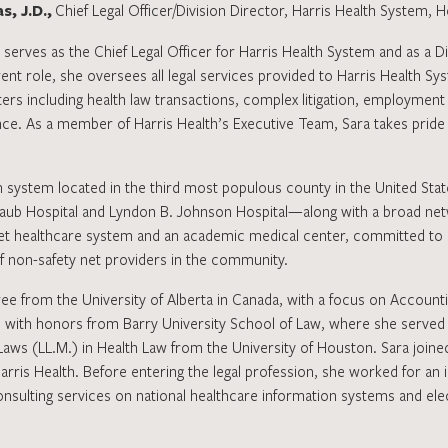
s, J.D.,
Chief Legal Officer/Division Director, Harris Health System, 
erves as the Chief Legal Officer for Harris Health System and as a Di
ent role, she oversees all legal services provided to Harris Health Sy
ers including health law transactions, complex litigation, employment 
ce. As a member of Harris Health’s Executive Team, Sara takes pride i
h system located in the third most populous county in the United States.
b Hospital and Lyndon B. Johnson Hospital—along with a broad networ
net healthcare system and an academic medical center, committed to de
of non-safety net providers in the community.
e from the University of Alberta in Canada, with a focus on Accoun
 with honors from Barry University School of Law, where she served a
aws (LL.M.) in Health Law from the University of Houston. Sara joined
ris Health. Before entering the legal profession, she worked for an i
nsulting services on national healthcare information systems and el