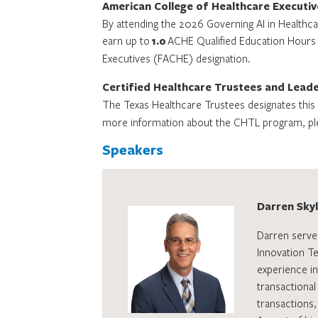
American College of Healthcare Executiv
By attending the 2026 Governing AI in Healthca
earn up to
1.0
ACHE Qualified Education Hours to
Executives (FACHE) designation.
Certified Healthcare Trustees and Lead
The Texas Healthcare Trustees designates this c
more information about the CHTL program, pl
Speakers
Darren Skyle
Darren serve
Innovation T
experience in
transactional
transactions,