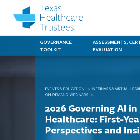
GOVERNANCE
ASSESSMENTS, CERT
TOOLKIT
EVALUATION
EVENTS & EDUCATION
WEBINARS & VIRTUAL LEA
ON-DEMAND WEBINARS
2026 Governing AI in
Healthcare: First-Yea
Perspectives and Ins