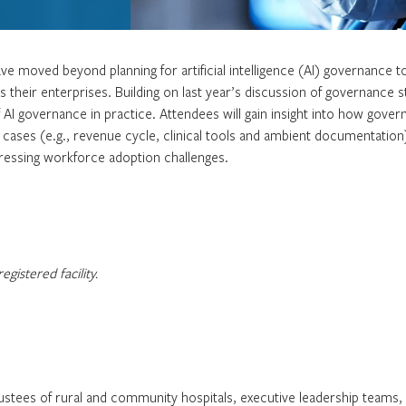
ve moved beyond planning for artificial intelligence (AI) governance t
their enterprises. Building on last year’s discussion of governance s
of AI governance in practice. Attendees will gain insight into how gove
 cases (e.g., revenue cycle, clinical tools and ambient documentation
dressing workforce adoption challenges.
gistered facility.
tees of rural and community hospitals, executive leadership teams, ch