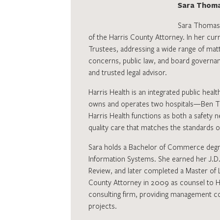
Sara Thoma
Sara Thomas s
of the Harris County Attorney. In her curr
Trustees, addressing a wide range of matt
concerns, public law, and board governan
and trusted legal advisor.
Harris Health is an integrated public healt
owns and operates two hospitals—Ben Tau
Harris Health functions as both a safety 
quality care that matches the standards 
Sara holds a Bachelor of Commerce degre
Information Systems. She earned her J.D.
Review, and later completed a Master of L
County Attorney in 2009 as counsel to Har
consulting firm, providing management co
projects.