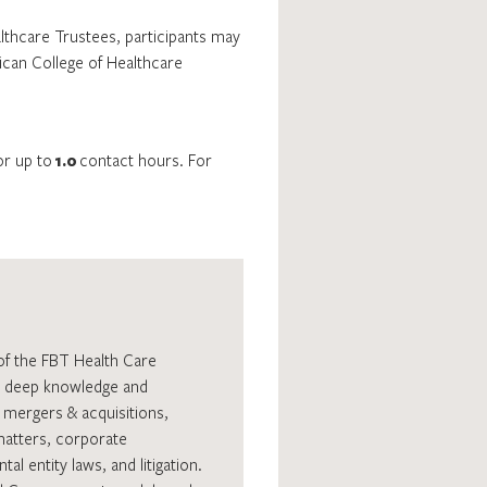
althcare Trustees, participants may
rican College of Healthcare
or up to
1.0
contact hours. For
of the FBT Health Care
as deep knowledge and
, mergers & acquisitions,
matters, corporate
l entity laws, and litigation.