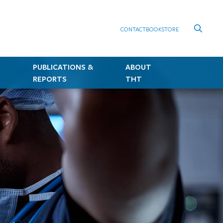
CONTACT
BOOKSTORE
PUBLICATIONS &
ABOUT
REPORTS
THT