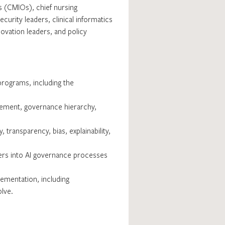
rs (CMIOs), chief nursing
curity leaders, clinical informatics
vation leaders, and policy
rograms, including the
agement, governance hierarchy,
 transparency, bias, explainability,
lders into AI governance processes
ementation, including
olve.