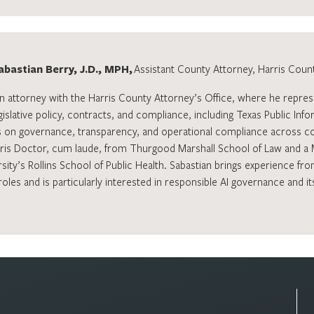
abastian Berry, J.D., MPH,
Assistant County Attorney, Harris Count
an attorney with the Harris County Attorney’s Office, where he repres
gislative policy, contracts, and compliance, including Texas Public Inf
 on governance, transparency, and operational compliance across co
uris Doctor, cum laude, from Thurgood Marshall School of Law and a 
ity’s Rollins School of Public Health. Sabastian brings experience from
les and is particularly interested in responsible AI governance and it