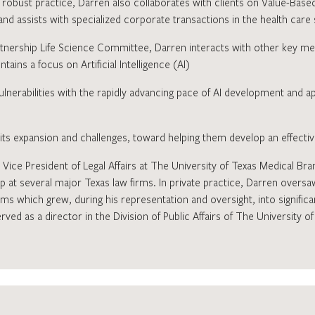
s robust practice, Darren also collaborates with clients on Value-Ba
nd assists with specialized corporate transactions in the health care
nership Life Science Committee, Darren interacts with other key me
ains a focus on Artificial Intelligence (AI)
ulnerabilities with the rapidly advancing pace of AI development and a
n its expansion and challenges, toward helping them develop an effect
 Vice President of Legal Affairs at The University of Texas Medical Br
p at several major Texas law firms. In private practice, Darren oversa
ems which grew, during his representation and oversight, into significan
ved as a director in the Division of Public Affairs of The University 