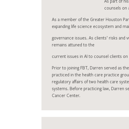
As part of hi
counsels on a
As a member of the Greater Houston Part
expanding life science ecosystem and maint
governance issues. As clients’ risks and v
remains attuned to the
current issues in AI to counsel clients o
Prior to joining FBT, Darren served as the
practiced in the health care practice grou
regulatory affairs of two health care syst
systems. Before practicing law, Darren ser
Cancer Center.