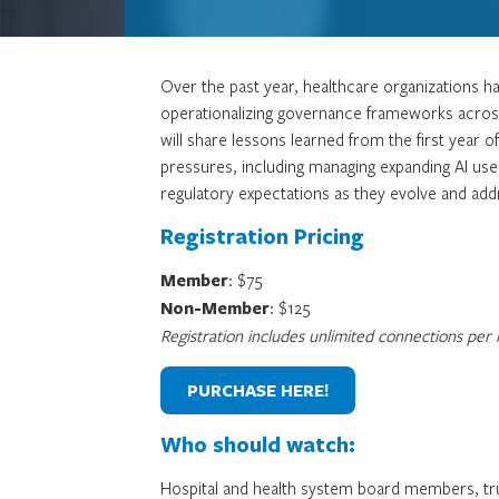
Over the past year, healthcare organizations ha
operationalizing governance frameworks across 
will share lessons learned from the first year 
pressures, including managing expanding AI use
regulatory expectations as they evolve and ad
Registration Pricing
Member
: $75
Non-Member
: $125
Registration includes unlimited connections per re
PURCHASE HERE!
Who should watch:
Hospital and health system board members, trus