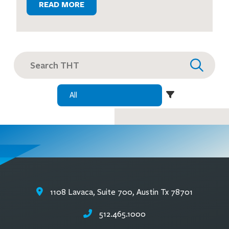
READ MORE
Search
for:
1108 Lavaca, Suite 700, Austin Tx 78701
512.465.1000