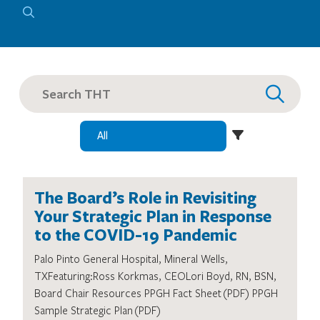
SEARCH
FOR:
The Board’s Role in Revisiting
Your Strategic Plan in Response
to the COVID-19 Pandemic
Palo Pinto General Hospital, Mineral Wells,
TXFeaturing:Ross Korkmas, CEOLori Boyd, RN, BSN,
Board Chair Resources PPGH Fact Sheet (PDF) PPGH
Sample Strategic Plan (PDF)