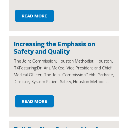
READ MORE
Increasing the Emphasis on
Safety and Quality
The Joint Commission; Houston Methodist, Houston,
TXFeaturing:Dr. Ana McKee, Vice President and Chief
Medical Officer, The Joint CommissionDebbi Garbade,
Director, System Patient Safety, Houston Methodist
READ MORE