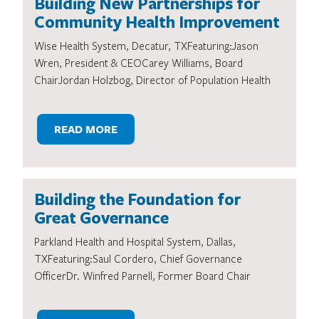
Building New Partnerships for
Community Health Improvement
Wise Health System, Decatur, TXFeaturing:Jason
Wren, President & CEOCarey Williams, Board
ChairJordan Holzbog, Director of Population Health
READ MORE
Building the Foundation for
Great Governance
Parkland Health and Hospital System, Dallas,
TXFeaturing:Saul Cordero, Chief Governance
OfficerDr. Winfred Parnell, Former Board Chair