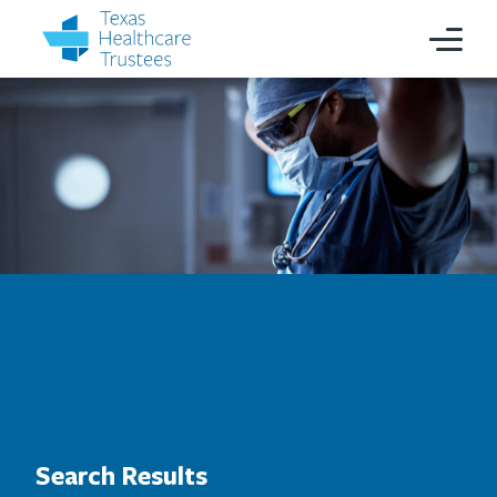
Search Results