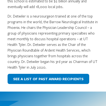
this school is estimated to be $2 billion annually and
eventually will add 18,000 local jobs.
Dr. Detwiler is a neurosurgeon trained at one of the top
programs in the world, the Barrow Neurological Institute in
Phoenix. He chairs the Physician Leadership Council – a
group of physicians representing primary specialties who
meet monthly to discuss hospital operations – at UT
Health Tyler. Dr. Detwiler serves as the Chair of the
Physician Roundtable of Ardent Health Services, which
brings physicians together from hospitals across the
country. Dr. Detwiler began his 3rd year as Chairman of UT
Health Tyler in July 2020.
SEE A LIST OF PAST AWARD RECIPIENTS