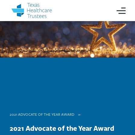
2021 ADVOCATE OF THE YEAR AWARD
2021 Advocate of the Year Award