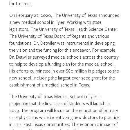
for trustees.
On February 27, 2020, The University of Texas announced
a new medical school in Tyler. Working with state
legislators, The University of Texas Health Science Center,
The University of Texas Board of Regents and various
foundations, Dr. Detwiler was instrumental in developing
the vision and the funding for this endeavor. For example,
Dr. Detwiler surveyed medical schools across the country
to help to develop a funding plan for the medical school.
His efforts culminated in over $80 million in pledges to the
new school, including the largest ever seed grant for the
establishment of a medical school in Texas.
The University of Texas Medical School in Tyler is
projecting that the first class of students will launch in
2023. The program will focus on the education of primary
care physicians while incentivizing new doctors to practice
in rural East Texas communities. The economic impact of