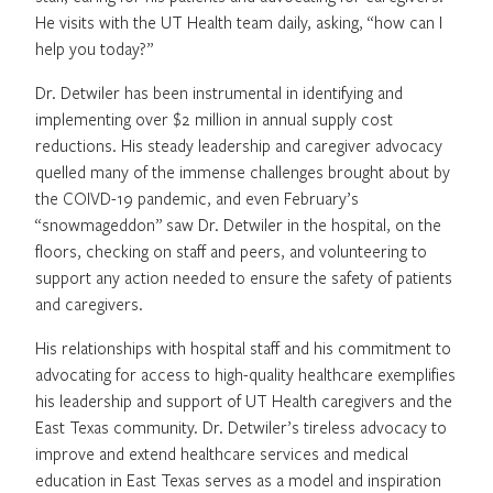
He visits with the UT Health team daily, asking, “how can I
help you today?”
Dr. Detwiler has been instrumental in identifying and
implementing over $2 million in annual supply cost
reductions. His steady leadership and caregiver advocacy
quelled many of the immense challenges brought about by
the COIVD-19 pandemic, and even February’s
“snowmageddon” saw Dr. Detwiler in the hospital, on the
floors, checking on staff and peers, and volunteering to
support any action needed to ensure the safety of patients
and caregivers.
His relationships with hospital staff and his commitment to
advocating for access to high-quality healthcare exemplifies
his leadership and support of UT Health caregivers and the
East Texas community. Dr. Detwiler’s tireless advocacy to
improve and extend healthcare services and medical
education in East Texas serves as a model and inspiration