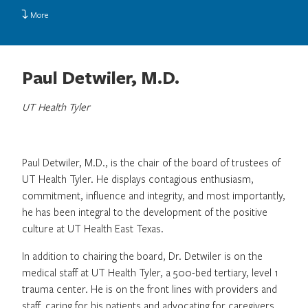
More
Paul Detwiler, M.D.
UT Health Tyler
Paul Detwiler, M.D., is the chair of the board of trustees of
UT Health Tyler. He displays contagious enthusiasm,
commitment, influence and integrity, and most importantly,
he has been integral to the development of the positive
culture at UT Health East Texas.
In addition to chairing the board, Dr. Detwiler is on the
medical staff at UT Health Tyler, a 500-bed tertiary, level 1
trauma center. He is on the front lines with providers and
staff, caring for his patients and advocating for caregivers.