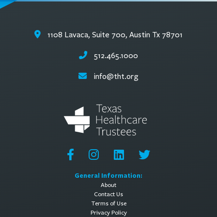
1108 Lavaca, Suite 700, Austin Tx 78701
512.465.1000
info@tht.org
General Information:
About
Contact Us
Terms of Use
Privacy Policy