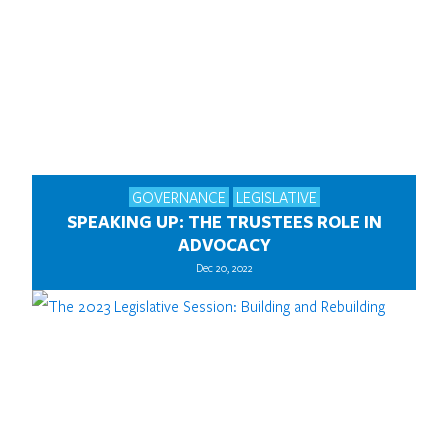
GOVERNANCE
LEGISLATIVE
SPEAKING UP: THE TRUSTEES ROLE IN
ADVOCACY
Dec 20, 2022