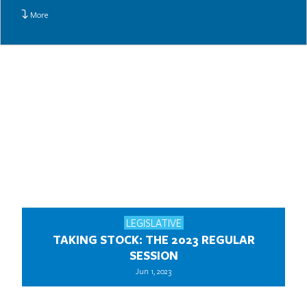
More
LEGISLATIVE
TAKING STOCK: THE 2023 REGULAR
SESSION
Jun 1, 2023