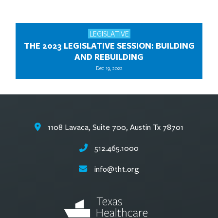
LEGISLATIVE
THE 2023 LEGISLATIVE SESSION: BUILDING
AND REBUILDING
Dec 19, 2022
1108 Lavaca, Suite 700, Austin Tx 78701
512.465.1000
info@tht.org