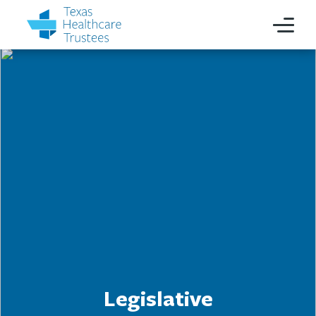
Legislative