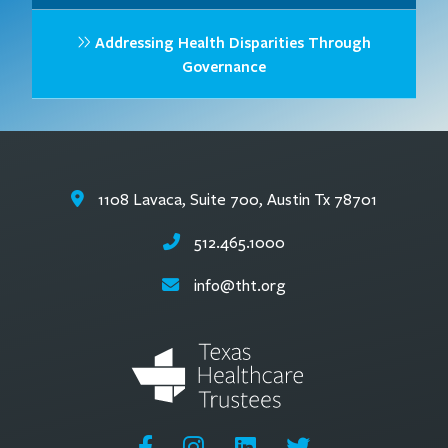
Addressing Health Disparities Through
Governance
1108 Lavaca, Suite 700, Austin Tx 78701
512.465.1000
info@tht.org