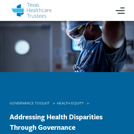
GOVERNANCE TOOLKIT
HEALTH EQUITY
Addressing Health Disparities
Through Governance