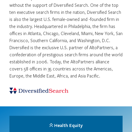
without the support of Diversified Search. One of the top
ten executive search firms in the nation, Diversified Search
is also the largest U.S. female-owned and -founded firm in
the industry. Headquartered in Philadelphia, the firm has
offices in Atlanta, Chicago, Cleveland, Miami, New York, San
Francisco, Southern California, and Washington, D.C.
Diversified is the exclusive U.S. partner of AltoPartners, a
confederation of prestigious search firms around the world
established in 2006. Today, the AltoPartners alliance
covers 58 offices in 35 countries across the Americas,
Europe, the Middle East, Africa, and Asia Pacific.
Health Equity