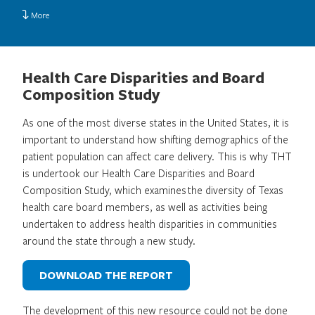
More
Health Care Disparities and Board
Composition Study
As one of the most diverse states in the United States, it is
important to understand how shifting demographics of the
patient population can affect care delivery. This is why THT
is undertook our Health Care Disparities and Board
Composition Study, which examines the diversity of Texas
health care board members, as well as activities being
undertaken to address health disparities in communities
around the state through a new study.
DOWNLOAD THE REPORT
The development of this new resource could not be done