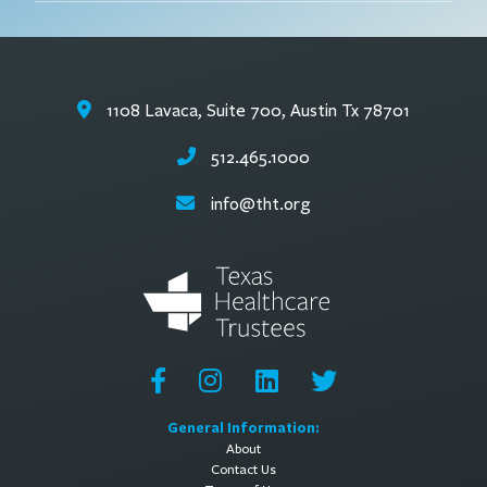
1108 Lavaca, Suite 700, Austin Tx 78701
512.465.1000
info@tht.org
General Information:
About
Contact Us