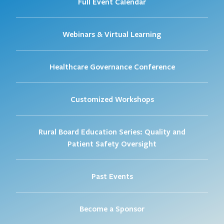
Full Event Calendar
Webinars & Virtual Learning
Healthcare Governance Conference
Customized Workshops
Rural Board Education Series: Quality and
Patient Safety Oversight
Past Events
Become a Sponsor