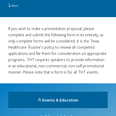
More
If you wish to make a presentation proposal, please
complete and submit the following form in its entirety, as
only complete forms will be considered. It is the Texas
Healthcare Trustee’s policy to review all completed
applications and file them for consideration on appropriate
programs. THT requires speakers to provide information
in an educational, non-commercial, non-self-promotional
manner. Please note that is form is for all THT events.
Events & Education