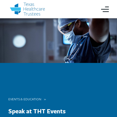
EVENTS & EDUCATION
Speak at THT Events