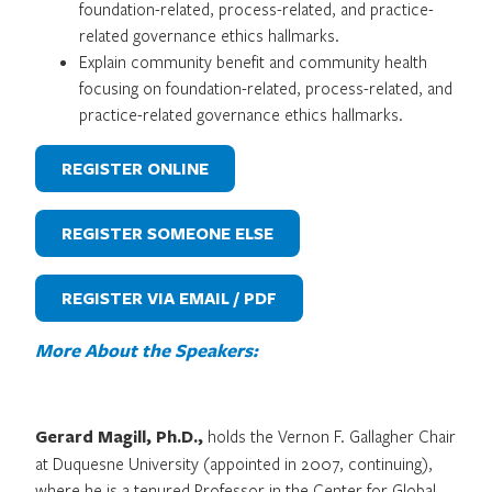
foundation-related, process-related, and practice-
related governance ethics hallmarks.
Explain community benefit and community health
focusing on foundation-related, process-related, and
practice-related governance ethics hallmarks.
REGISTER ONLINE
REGISTER SOMEONE ELSE
REGISTER VIA EMAIL / PDF
More About the Speakers:
Gerard Magill, Ph.D.,
holds the Vernon F. Gallagher Chair
at Duquesne University (appointed in 2007, continuing),
where he is a tenured Professor in the Center for Global