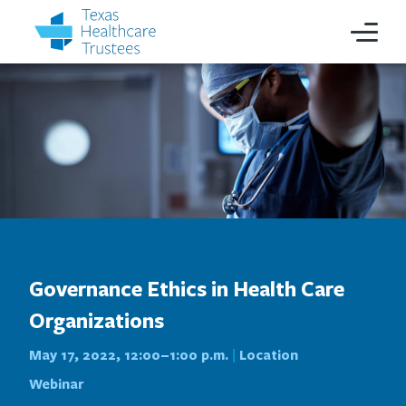
Governance Ethics in Health Care
Organizations
May 17, 2022, 12:00–1:00 p.m.
Location
|
Webinar