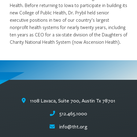
Health. Before returning to Iowa to participate in building its
new College of Public Health, Dr. Prybil held senior
executive positions in two of our country’s largest
nonprofit health systems for nearly twenty years, including
ten years as CEO for a six-state division of the Daughters of
Charity National Health System (now Ascension Health).
1108 Lavaca, Suite 700, Austin Tx 78701
512.465.1000
info@tht.org