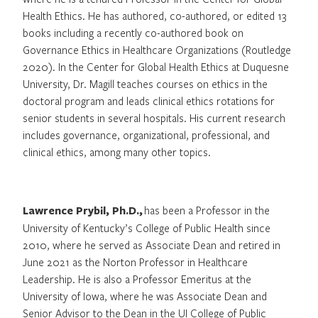
Health Ethics. He has authored, co-authored, or edited 13
books including a recently co-authored book on
Governance Ethics in Healthcare Organizations (Routledge
2020). In the Center for Global Health Ethics at Duquesne
University, Dr. Magill teaches courses on ethics in the
doctoral program and leads clinical ethics rotations for
senior students in several hospitals. His current research
includes governance, organizational, professional, and
clinical ethics, among many other topics.
Lawrence Prybil, Ph.D.,
has been a Professor in the
University of Kentucky’s College of Public Health since
2010, where he served as Associate Dean and retired in
June 2021 as the Norton Professor in Healthcare
Leadership. He is also a Professor Emeritus at the
University of Iowa, where he was Associate Dean and
Senior Advisor to the Dean in the UI College of Public