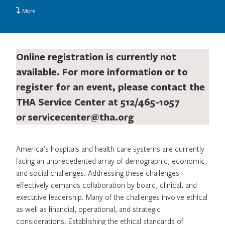
More
Online registration is currently not
available. For more information or to
register for an event, please contact the
THA Service Center at 512/465-1057
or
servicecenter@tha.org
America’s hospitals and health care systems are currently
facing an unprecedented array of demographic, economic,
and social challenges. Addressing these challenges
effectively demands collaboration by board, clinical, and
executive leadership. Many of the challenges involve ethical
as well as financial, operational, and strategic
considerations. Establishing the ethical standards of