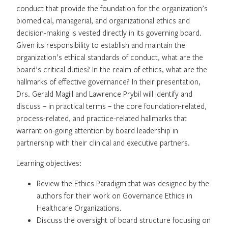
conduct that provide the foundation for the organization’s
biomedical, managerial, and organizational ethics and
decision-making is vested directly in its governing board.
Given its responsibility to establish and maintain the
organization’s ethical standards of conduct, what are the
board’s critical duties? In the realm of ethics, what are the
hallmarks of effective governance? In their presentation,
Drs. Gerald Magill and Lawrence Prybil will identify and
discuss – in practical terms – the core foundation-related,
process-related, and practice-related hallmarks that
warrant on-going attention by board leadership in
partnership with their clinical and executive partners.
Learning objectives:
Review the Ethics Paradigm that was designed by the
authors for their work on Governance Ethics in
Healthcare Organizations.
Discuss the oversight of board structure focusing on