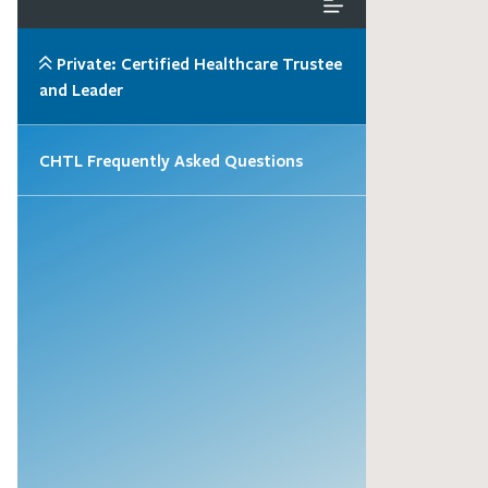
Private: Certified Healthcare Trustee
and Leader
CHTL Frequently Asked Questions