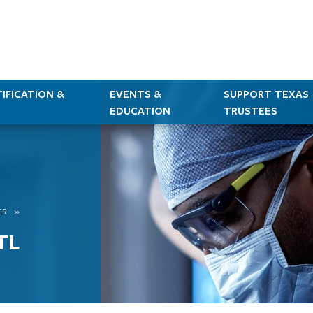
IFICATION &
EVENTS &
SUPPORT TEXAS
EDUCATION
TRUSTEES
ER
TL