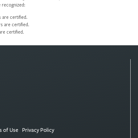
re recognized:
are certified.
 are certified.
e certified.
 of Use
Privacy Policy