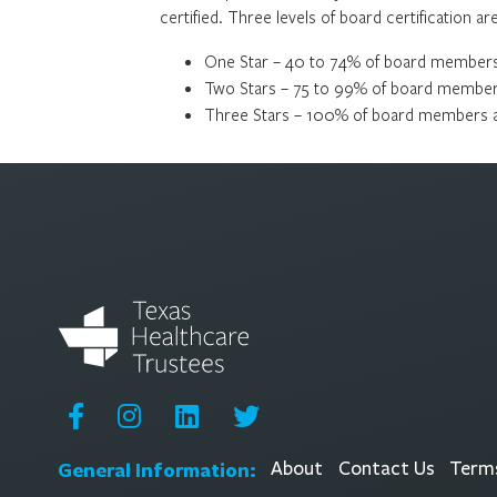
certified. Three levels of board certification a
One Star – 40 to 74% of board members 
Two Stars – 75 to 99% of board members
Three Stars – 100% of board members ar
General Information:
About
Contact Us
Terms