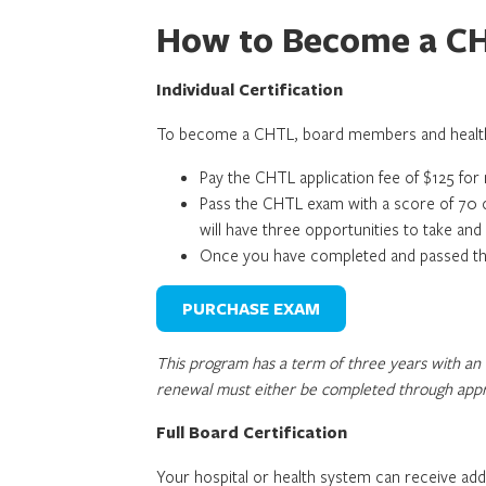
How to Become a C
Individual Certification
To become a CHTL, board members and health 
Pay the CHTL application fee of $125 f
Pass the CHTL exam with a score of 70 o
will have three opportunities to take an
Once you have completed and passed the 
PURCHASE EXAM
This program has a term of three years with an 
renewal must either be completed through appro
Full Board Certification
Your hospital or health system can receive a