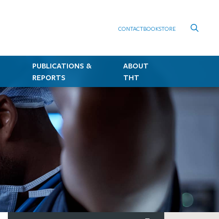
CONTACT
BOOKSTORE
PUBLICATIONS &
ABOUT
REPORTS
THT