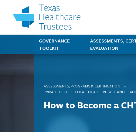
GOVERNANCE
ASSESSMENTS, CERT
TOOLKIT
EVALUATION
ASSESSMENTS, PROGRAMS & CERTIFICATION
PRIVATE: CERTIFIED HEALTHCARE TRUSTEE AND LEAD
How to Become a CH