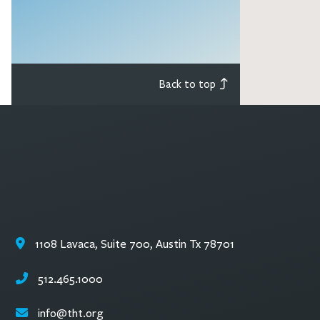
Back to top
1108 Lavaca, Suite 700, Austin Tx 78701
512.465.1000
info@tht.org