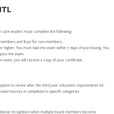
HTL
care leaders must complete the following:
or members and $150 for non-members.
r higher. You must take the exam within 7 days of purchasing. You
d pass the exam.
exam, you will receive a copy of your certificate.
option to renew after the third year. Education requirements for
ved sources or completed in specific categories.
dditional recognition when multiple board members become