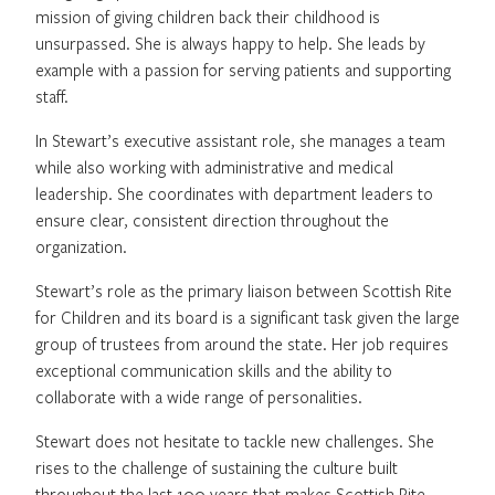
mission of giving children back their childhood is
unsurpassed. She is always happy to help. She leads by
example with a passion for serving patients and supporting
staff.
In Stewart’s executive assistant role, she manages a team
while also working with administrative and medical
leadership. She coordinates with department leaders to
ensure clear, consistent direction throughout the
organization.
Stewart’s role as the primary liaison between Scottish Rite
for Children and its board is a significant task given the large
group of trustees from around the state. Her job requires
exceptional communication skills and the ability to
collaborate with a wide range of personalities.
Stewart does not hesitate to tackle new challenges. She
rises to the challenge of sustaining the culture built
throughout the last 100 years that makes Scottish Rite