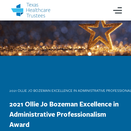
2021 OLLIE JO BOZEMAN EXCELLENCE IN ADMINISTRATIVE PROFESSION
2021 Ollie Jo Bozeman Excellence in
Administrative Professionalism
Award