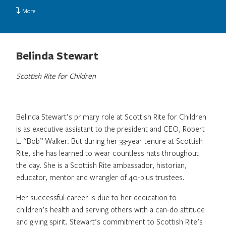
More
Belinda Stewart
Scottish Rite for Children
Belinda Stewart’s primary role at Scottish Rite for Children
is as executive assistant to the president and CEO, Robert
L. “Bob” Walker. But during her 33-year tenure at Scottish
Rite, she has learned to wear countless hats throughout
the day. She is a Scottish Rite ambassador, historian,
educator, mentor and wrangler of 40-plus trustees.
Her successful career is due to her dedication to
children’s health and serving others with a can-do attitude
and giving spirit. Stewart’s commitment to Scottish Rite’s