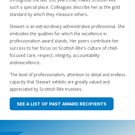
such a special place. Colleagues describe her as the gold
standard by which they measure others.
Stewart is an extraordinary administrative professional. She
embodies the qualities for which the excellence in
professionalism award stands. Her peers contribute her
success to her focus on Scottish Rite’s culture of child-
focused care, respect, integrity, accountability
andnexcellence.
The level of professionalism, attention to detail and endless
capacity that Stewart exhibits are greatly valued and
appreciated by Scottish Rite trustees.
SEE A LIST OF PAST AWARD RECIPIENTS