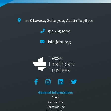
1108 Lavaca, Suite 700, Austin Tx 78701
512.465.1000
info@tht.org
General Information:
About
Contact Us
Terms of Use