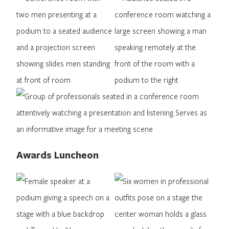
Awards Luncheon