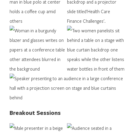
Breakout Sessions