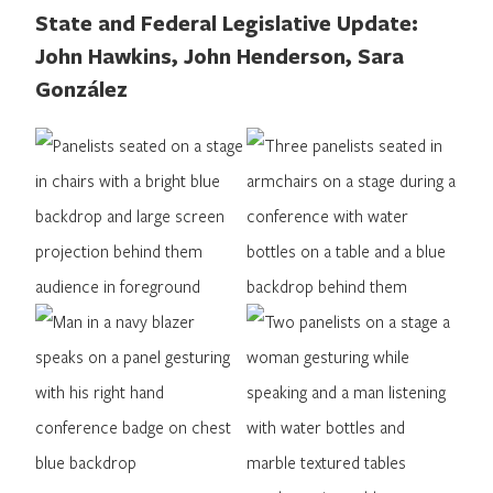
State and Federal Legislative Update:
John Hawkins, John Henderson, Sara
González