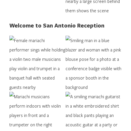
Welcome to San Antonio Reception