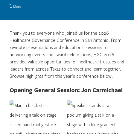
More
Thank you to everyone who joined us for the 2026
Healthcare Governance Conference in San Antonio. From
keynote presentations and educational sessions to
networking events and award celebrations, HGC 2026
provided valuable opportunities for healthcare trustees and
leaders from across Texas to connect and learn together.
Browse highlights from this year’s conference below.
Opening General Session: Jon Carmichael