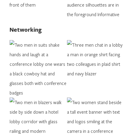
Networking