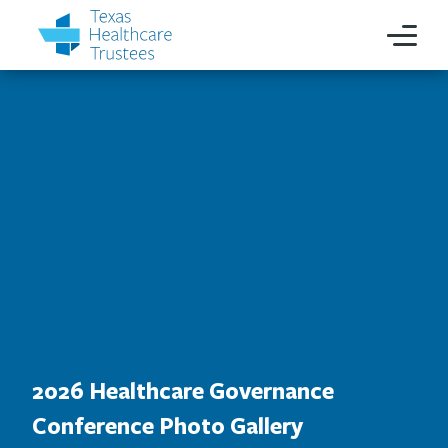
2026 Healthcare Governance
Conference Photo Gallery