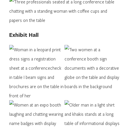
Exhibit Hall