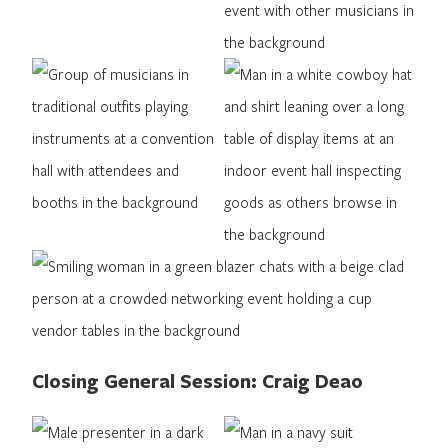
Closing General Session: Craig Deao