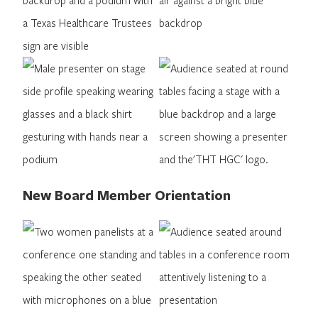
New Board Member Orientation