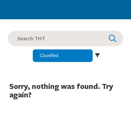
SEARCH
FOR:
Sorry, nothing was found. Try
again?