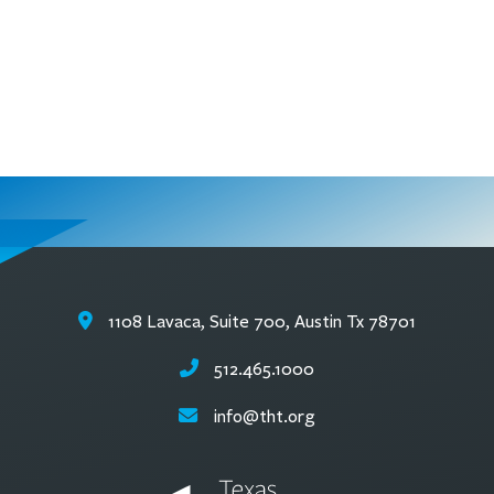
1108 Lavaca, Suite 700, Austin Tx 78701
512.465.1000
info@tht.org