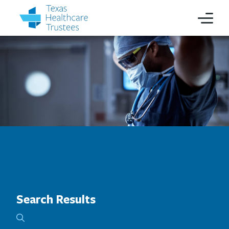
Search Results