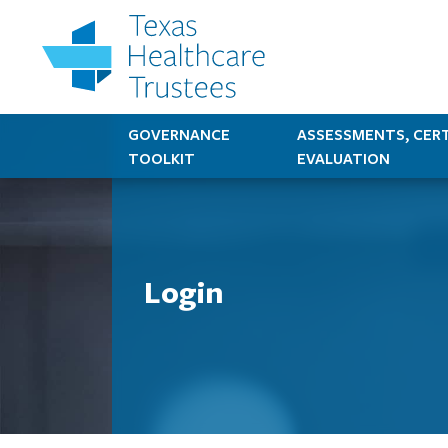
GOVERNANCE
ASSESSMENTS, CERT
TOOLKIT
EVALUATION
Login