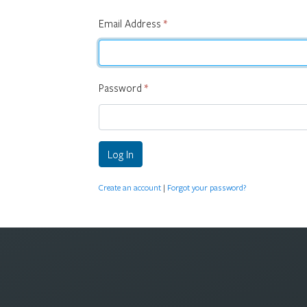
Email Address
*
Password
*
Log In
Create an account
|
Forgot your password?