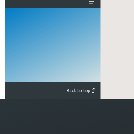
Back to top