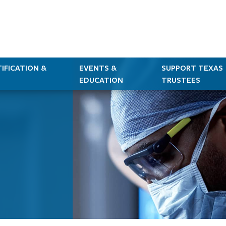
IFICATION &
EVENTS &
SUPPORT TEXAS
EDUCATION
TRUSTEES