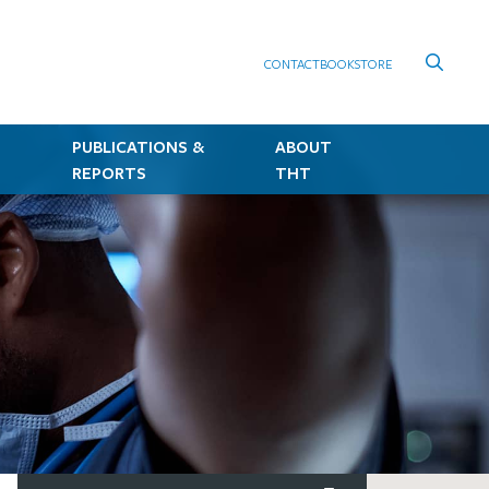
CONTACT
BOOKSTORE
PUBLICATIONS &
ABOUT
REPORTS
THT