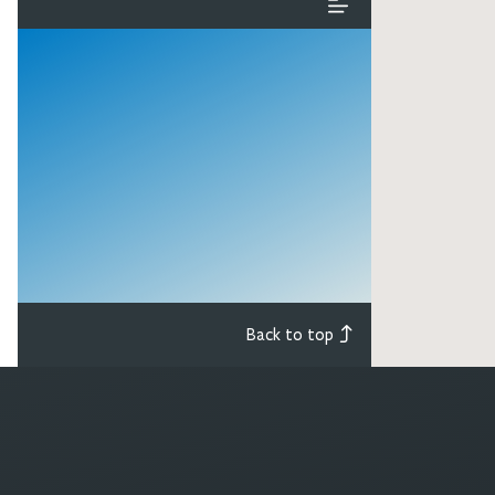
Back to top