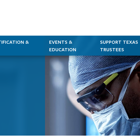
IFICATION &
EVENTS &
SUPPORT TEXAS
EDUCATION
TRUSTEES