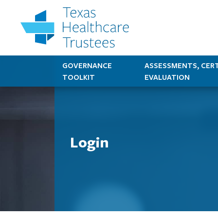
GOVERNANCE
ASSESSMENTS, CERT
TOOLKIT
EVALUATION
Login