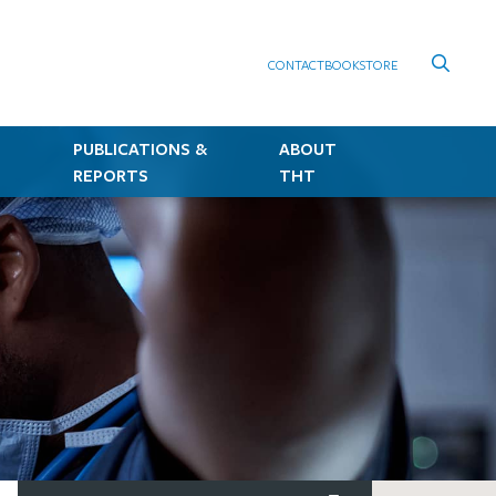
CONTACT
BOOKSTORE
PUBLICATIONS &
ABOUT
REPORTS
THT