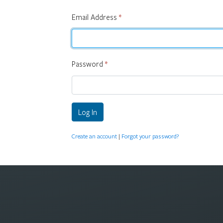
Email Address
*
Password
*
Log In
Create an account
|
Forgot your password?