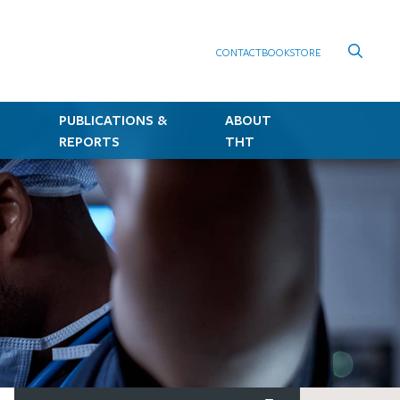
CONTACT
BOOKSTORE
PUBLICATIONS &
ABOUT
REPORTS
THT