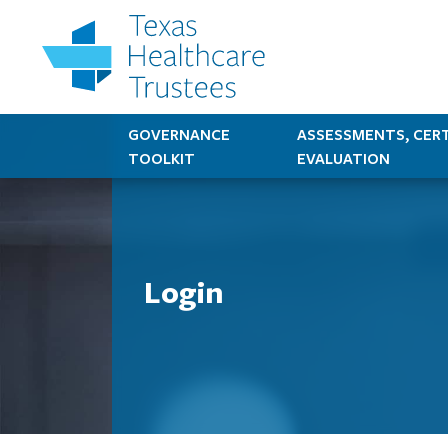
GOVERNANCE
ASSESSMENTS, CERT
TOOLKIT
EVALUATION
Login