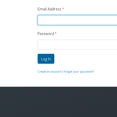
Email Address
*
Password
*
Log In
Create an account
|
Forgot your password?