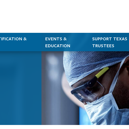
IFICATION &
EVENTS &
SUPPORT TEXAS
EDUCATION
TRUSTEES