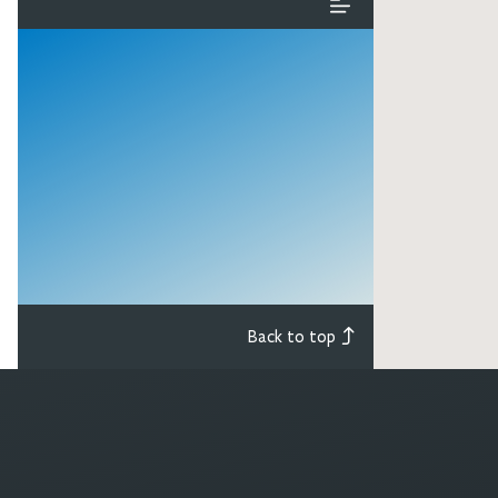
Back to top