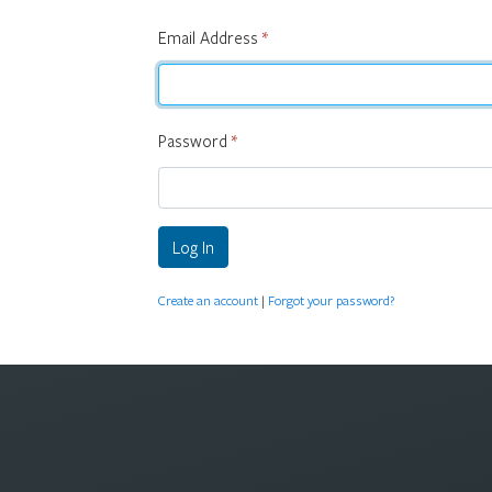
Email Address
*
Password
*
Log In
Create an account
|
Forgot your password?