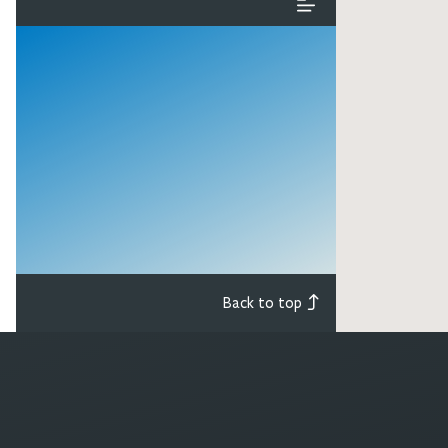
Back to top