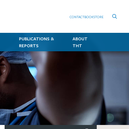
CONTACT
BOOKSTORE
PUBLICATIONS &
ABOUT
REPORTS
THT