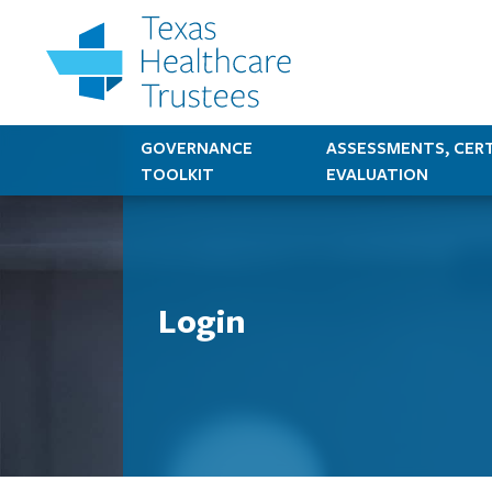
GOVERNANCE
ASSESSMENTS, CERT
TOOLKIT
EVALUATION
Login