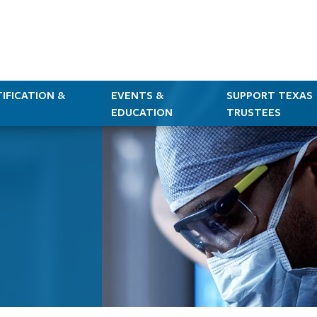
IFICATION &
EVENTS &
SUPPORT TEXAS
EDUCATION
TRUSTEES