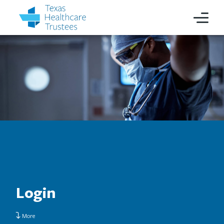
Login
More