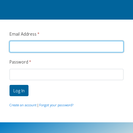
Email Address
*
Password
*
Log In
Create an account
|
Forgot your password?