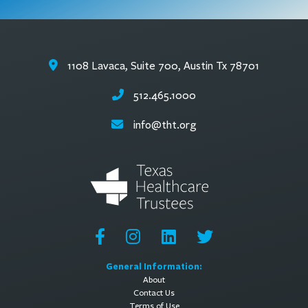
1108 Lavaca, Suite 700, Austin Tx 78701
512.465.1000
info@tht.org
General Information:
About
Contact Us
Terms of Use