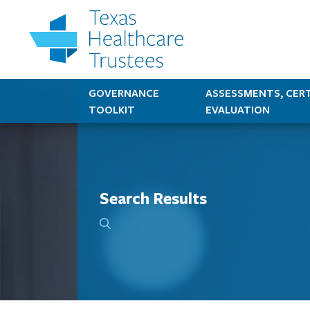
GOVERNANCE
ASSESSMENTS, CERT
TOOLKIT
EVALUATION
Search Results