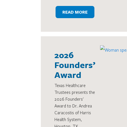
READ MORE
2026
Founders’
Award
Texas Healthcare
Trustees presents the
2026 Founders'
Award to Dr. Andrea
Caracostis of Harris
Health System,
Houston, TX.