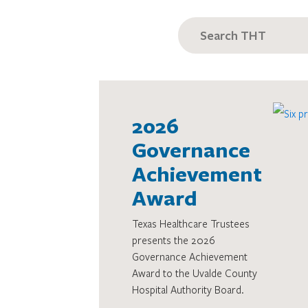
SEARCH
FOR:
2026
Governance
Achievement
Award
Texas Healthcare Trustees
presents the 2026
Governance Achievement
Award to the Uvalde County
Hospital Authority Board.