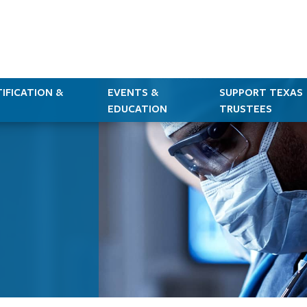
IFICATION &
EVENTS &
SUPPORT TEXAS
EDUCATION
TRUSTEES