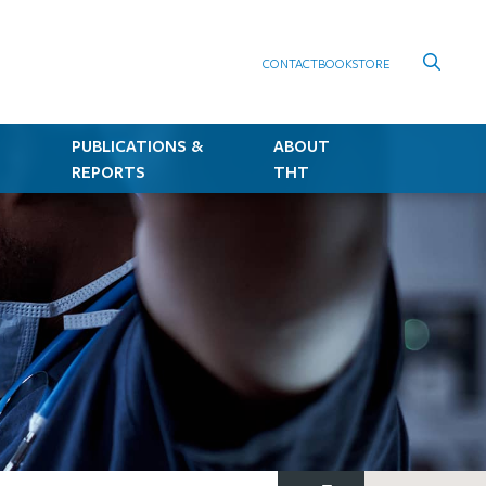
CONTACT
BOOKSTORE
PUBLICATIONS &
ABOUT
REPORTS
THT