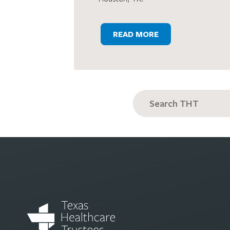
READ MORE
Search
for: