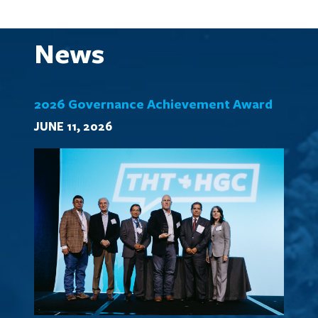
News
2026 Governance Achievement Award
JUNE 11, 2026