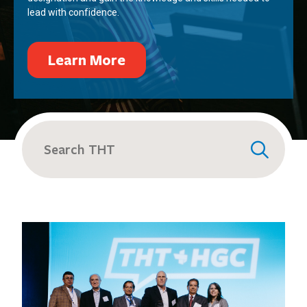
lead with confidence.
Learn More
Search
for: