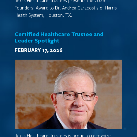
Texas Healthcare Trustees presents the 2026
Founders’ Award to Dr. Andrea Caracostis of Harris
Health System, Houston, TX.
Certified Healthcare Trustee and
Leader Spotlight
FEBRUARY 17, 2026
Texas Healthcare Trustees is proud to recognize