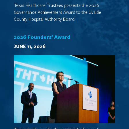
Texas Healthcare Trustees presents the 2026
Governance Achievement Award to the Uvalde
County Hospital Authority Board.
2026 Founders’ Award
JUNE 11, 2026