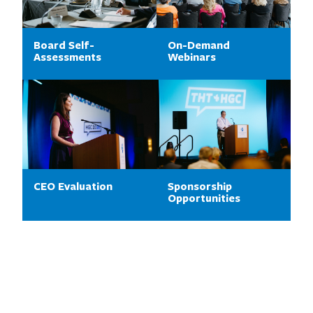
Board Self-
On-Demand
Assessments
Webinars
CEO Evaluation
Sponsorship
Opportunities