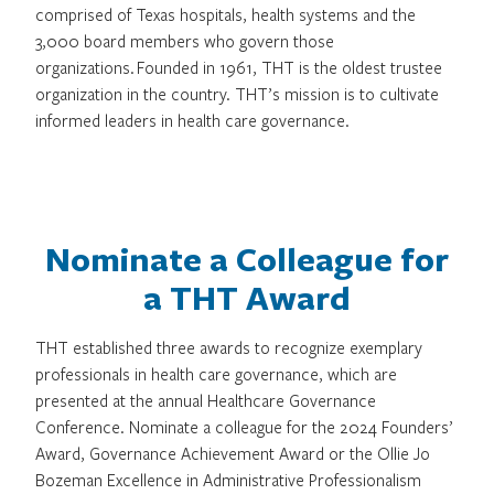
comprised of Texas hospitals, health systems and the
3,000 board members who govern those
organizations. Founded in 1961, THT is the oldest trustee
organization in the country. THT’s mission is to cultivate
informed leaders in health care governance.
Nominate a Colleague for
a THT Award
THT established three awards to recognize exemplary
professionals in health care governance, which are
presented at the annual Healthcare Governance
Conference. Nominate a colleague for the 2024 Founders’
Award, Governance Achievement Award or the Ollie Jo
Bozeman Excellence in Administrative Professionalism