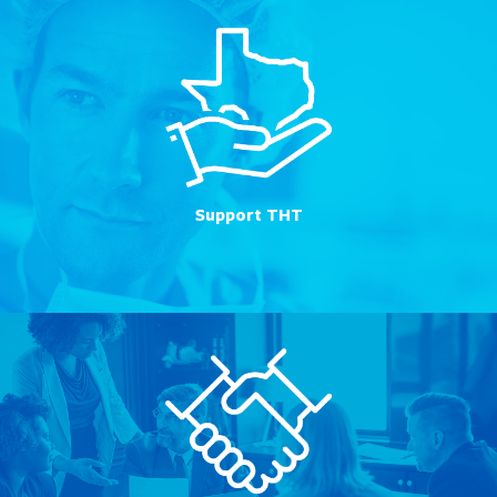
Support THT