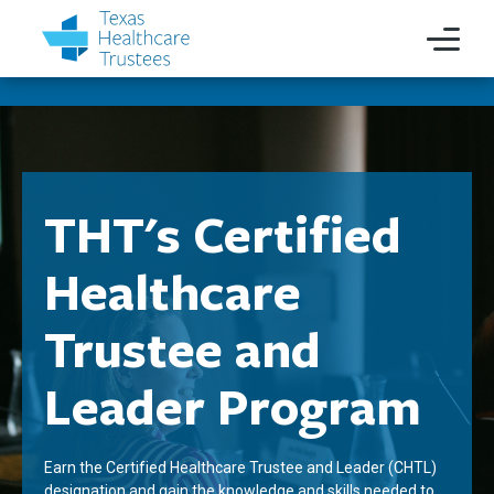
THT's Certified
Healthcare
Trustee and
Leader Program
Earn the Certified Healthcare Trustee and Leader (CHTL)
designation and gain the knowledge and skills needed to