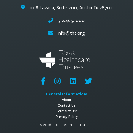
1108 Lavaca, Suite 700, Austin Tx 78701
512.465.1000
info@tht.org
General Information:
About
Contact Us
Terms of Use
Privacy Policy
© 2026 Texas Healthcare Trustees