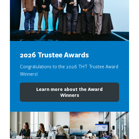
2026 Trustee Awards
Congratulations to the 2026 THT Trustee Award
Winners!
Learn more about the Award
Winners