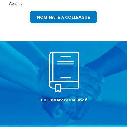
Award.
NOMINATE A COLLEAGUE
THT Boardroom Brief