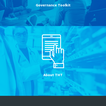
Governance Toolkit
About THT