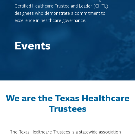
Certified Healthcare Trustee and Leader (CHTL)
designees who demonstrate a commitment to
excellence in healthcare governance.
Events
We are the Texas Healthcare
Trustees
The Texas Healthcare Trustees is a statewide association