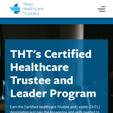
THT's Certified
Healthcare
Trustee and
Leader Program
Earn the Certified Healthcare Trustee and Leader (CHTL)
designation and gain the knowledge and skills needed to