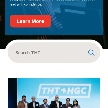
lead with confidence.
Learn More
Search
for: