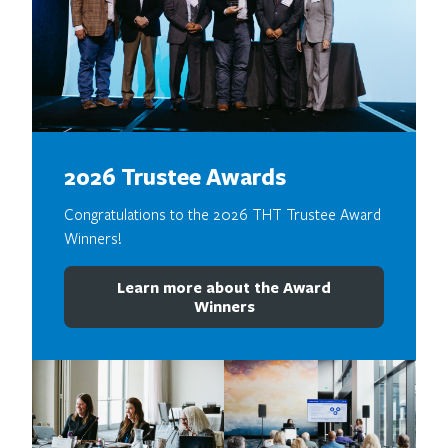
2026 Trustee Awards
Congratulations to the 2026 THT Trustee Award
Winners!
Learn more about the Award
Winners