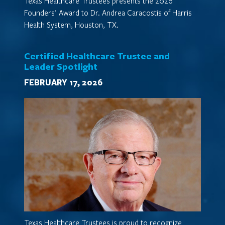
Texas Healthcare Trustees presents the 2026
Founders’ Award to Dr. Andrea Caracostis of Harris
Health System, Houston, TX.
Certified Healthcare Trustee and
Leader Spotlight
FEBRUARY 17, 2026
Texas Healthcare Trustees is proud to recognize