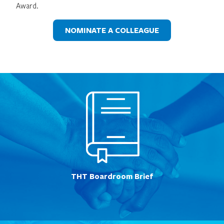
Award.
NOMINATE A COLLEAGUE
THT Boardroom Brief