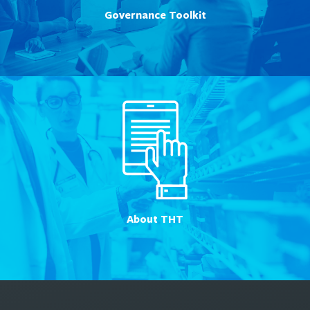
Governance Toolkit
About THT