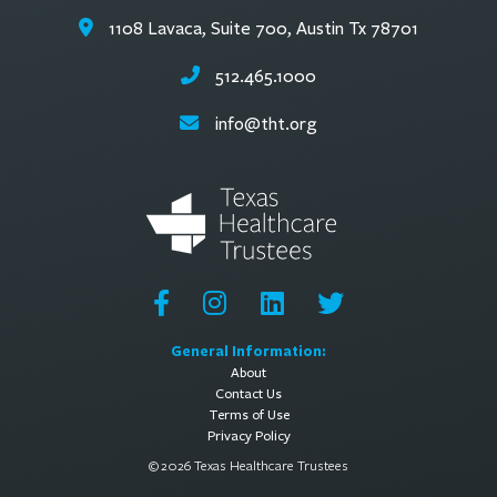
1108 Lavaca, Suite 700, Austin Tx 78701
512.465.1000
info@tht.org
General Information:
About
Contact Us
Terms of Use
Privacy Policy
© 2026 Texas Healthcare Trustees