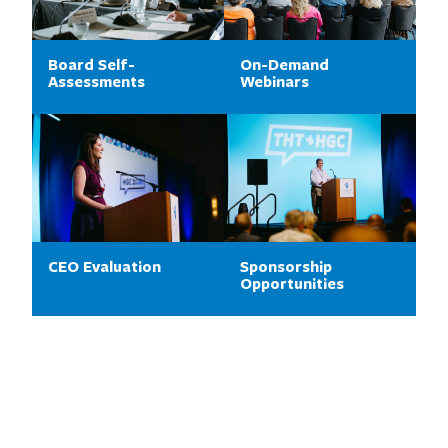
Board Self-
On-Demand
Assessments
Webinars
CEO Evaluation
Sponsorship
Opportunities