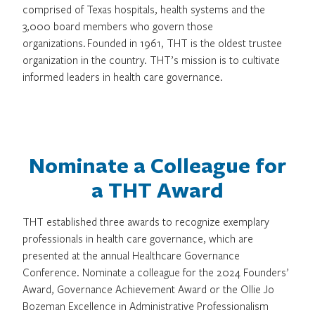
comprised of Texas hospitals, health systems and the
3,000 board members who govern those
organizations. Founded in 1961, THT is the oldest trustee
organization in the country. THT’s mission is to cultivate
informed leaders in health care governance.
Nominate a Colleague for
a THT Award
THT established three awards to recognize exemplary
professionals in health care governance, which are
presented at the annual Healthcare Governance
Conference. Nominate a colleague for the 2024 Founders’
Award, Governance Achievement Award or the Ollie Jo
Bozeman Excellence in Administrative Professionalism