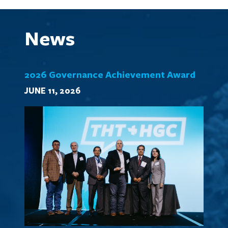
News
2026 Governance Achievement Award
JUNE 11, 2026