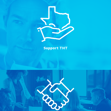
Support THT