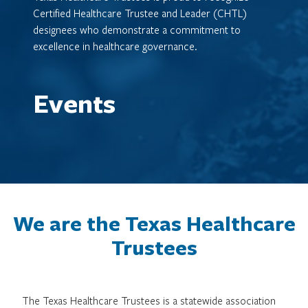
Certified Healthcare Trustee and Leader (CHTL)
designees who demonstrate a commitment to
excellence in healthcare governance.
Events
We are the Texas Healthcare
Trustees
The Texas Healthcare Trustees is a statewide association