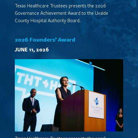
Texas Healthcare Trustees presents the 2026
Governance Achievement Award to the Uvalde
County Hospital Authority Board.
2026 Founders’ Award
JUNE 11, 2026