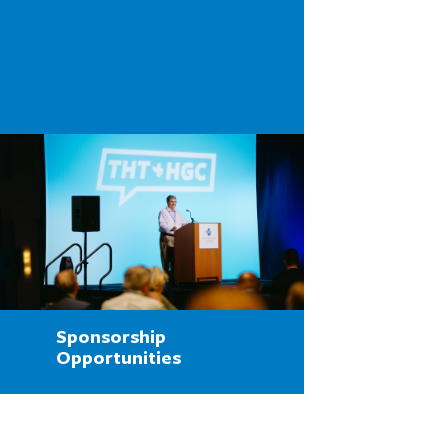
Sponsorship
Opportunities