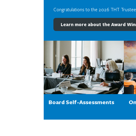
Congratulations to the 2026 THT Truste
Learn more about the Award Win
Board Self-Assessments
On