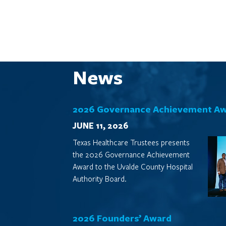
News
2026 Governance Achievement A
JUNE 11, 2026
Texas Healthcare Trustees presents
the 2026 Governance Achievement
Award to the Uvalde County Hospital
Authority Board.
2026 Founders’ Award