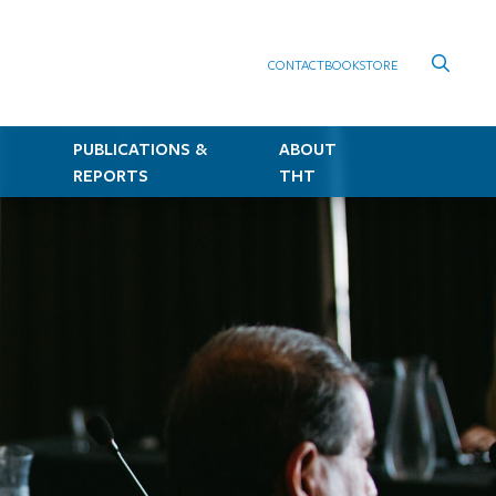
CONTACT
BOOKSTORE
PUBLICATIONS &
ABOUT
REPORTS
THT