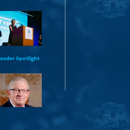
Leader Spotlight