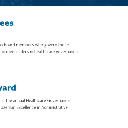
tees
3,000 board members who govern those
informed leaders in health care governance.
ward
d at the annual Healthcare Governance
ozeman Excellence in Administrative