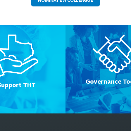
NOMINATE A COLLEAGUE
Governance Too
Support THT