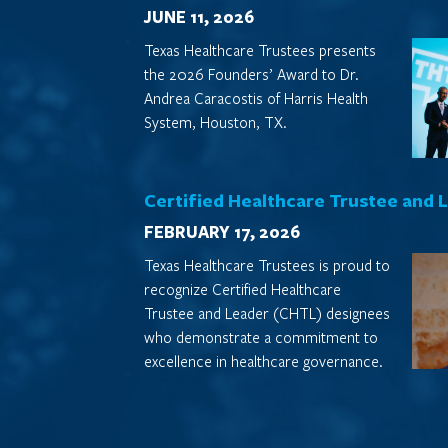
JUNE 11, 2026
Texas Healthcare Trustees presents
the 2026 Founders’ Award to Dr.
Andrea Caracostis of Harris Health
System, Houston, TX.
Certified Healthcare Trustee and 
FEBRUARY 17, 2026
Texas Healthcare Trustees is proud to
recognize Certified Healthcare
Trustee and Leader (CHTL) designees
who demonstrate a commitment to
excellence in healthcare governance.