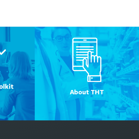
lkit
About THT