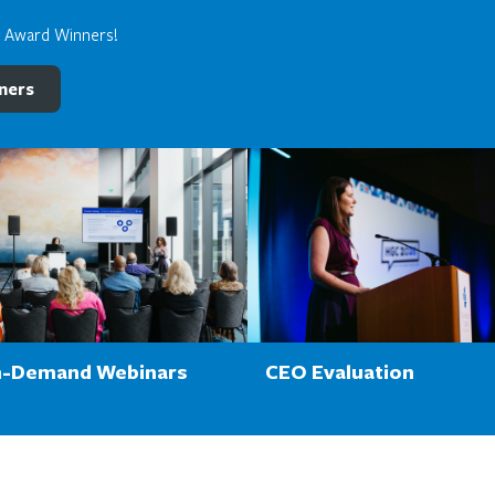
e Award Winners!
ners
-Demand Webinars
CEO Evaluation