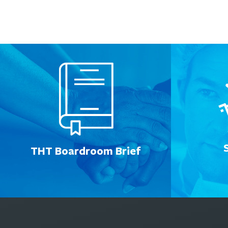
THT Boardroom Brief