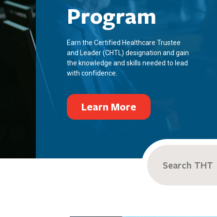
Program
Earn the Certified Healthcare Trustee
and Leader (CHTL) designation and gain
the knowledge and skills needed to lead
with confidence.
Learn More
Search
for: