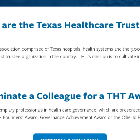
are the Texas Healthcare Trus
 association comprised of Texas hospitals, health systems and the 
st trustee organization in the country. THT’s mission is to cultivate 
inate a Colleague for a THT A
mplary professionals in health care governance, which are presente
4 Founders’ Award, Governance Achievement Award or the Ollie Jo B