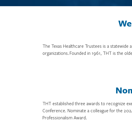
We 
The Texas Healthcare Trustees is a statewide
organizations. Founded in 1961, THT is the olde
Nom
THT established three awards to recognize exe
Conference. Nominate a colleague for the 202
Professionalism Award.