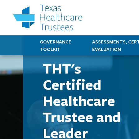
GOVERNANCE
ASSESSMENTS, CERT
TOOLKIT
EVALUATION
THT's
Certified
Healthcare
Trustee and
Leader