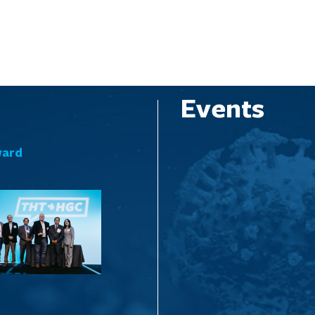
Events
ward