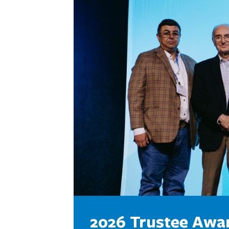
2026 Trustee Awa