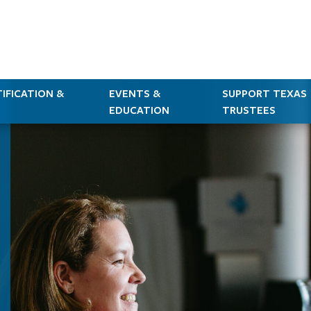
IFICATION &
EVENTS &
SUPPORT TEXAS
EDUCATION
TRUSTEES