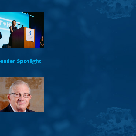
Leader Spotlight