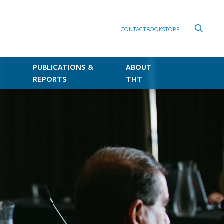
CONTACT
BOOKSTORE
PUBLICATIONS &
ABOUT
REPORTS
THT