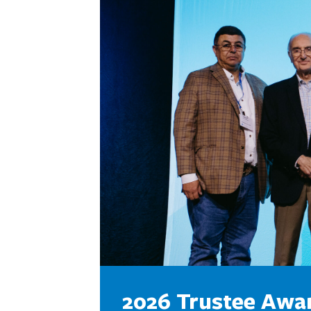
2026 Trustee Awa