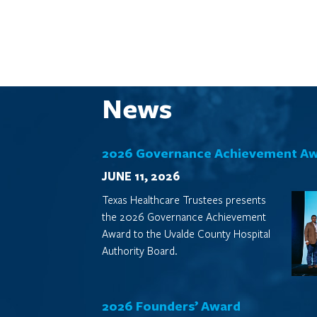
News
2026 Governance Achievement A
JUNE 11, 2026
Texas Healthcare Trustees presents
the 2026 Governance Achievement
Award to the Uvalde County Hospital
Authority Board.
2026 Founders’ Award