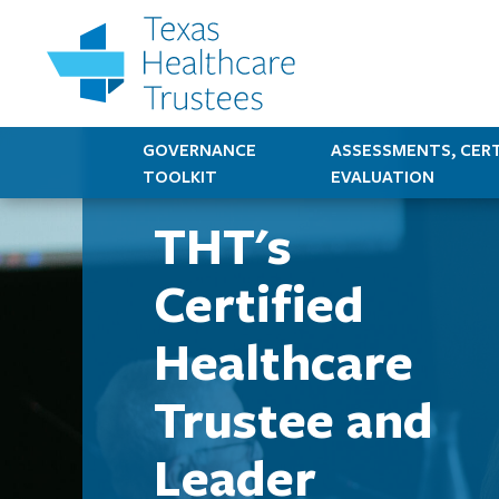
GOVERNANCE
ASSESSMENTS, CERT
TOOLKIT
EVALUATION
THT's
Certified
Healthcare
Trustee and
Leader