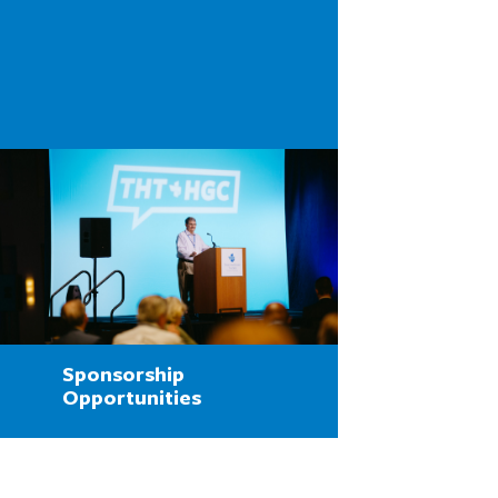
Sponsorship
Opportunities