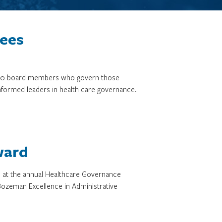
tees
3,000 board members who govern those
informed leaders in health care governance.
ward
d at the annual Healthcare Governance
ozeman Excellence in Administrative