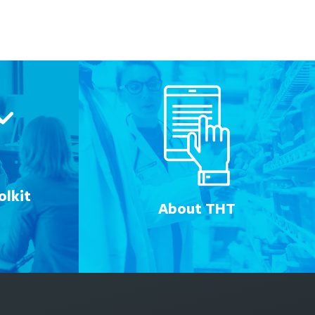
lkit
About THT