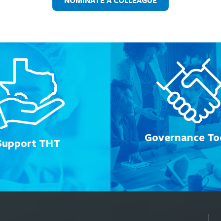
NOMINATE A COLLEAGUE
Governance Too
Support THT