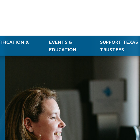
IFICATION &
EVENTS &
SUPPORT TEXAS
EDUCATION
TRUSTEES