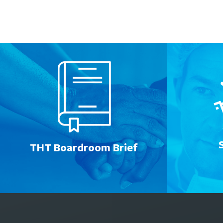
THT Boardroom Brief