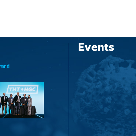
Events
ward