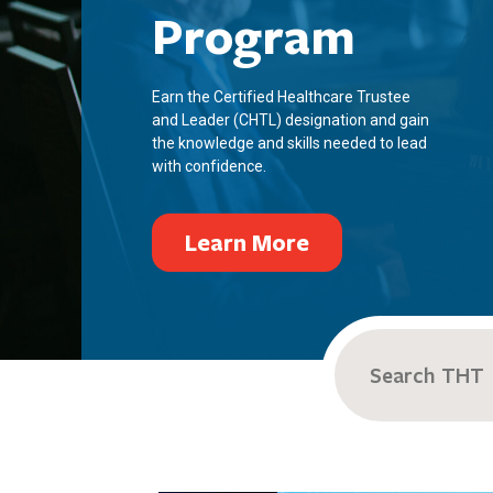
Program
Earn the Certified Healthcare Trustee
and Leader (CHTL) designation and gain
the knowledge and skills needed to lead
with confidence.
Learn More
Search
for: