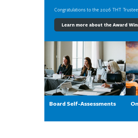
Congratulations to the 2026 THT Truste
Learn more about the Award Win
Board Self-Assessments
On