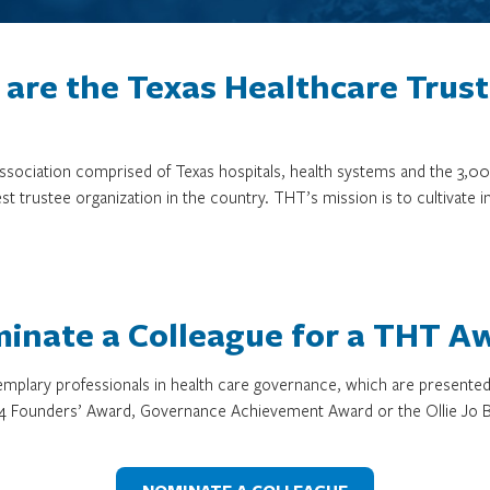
are the Texas Healthcare Trus
 association comprised of Texas hospitals, health systems and the 
st trustee organization in the country. THT’s mission is to cultivate 
inate a Colleague for a THT A
mplary professionals in health care governance, which are presente
4 Founders’ Award, Governance Achievement Award or the Ollie Jo B