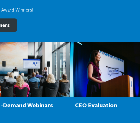
e Award Winners!
ners
-Demand Webinars
CEO Evaluation