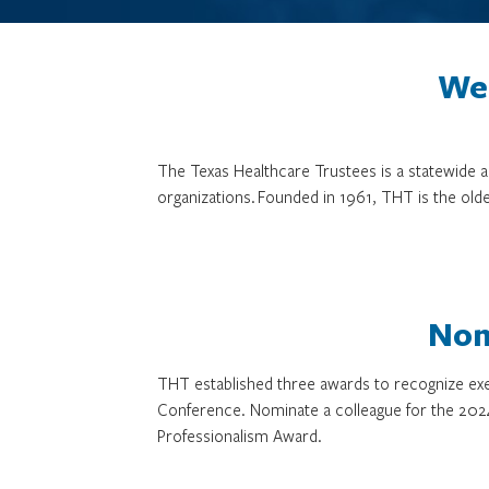
We 
The Texas Healthcare Trustees is a statewide
organizations. Founded in 1961, THT is the olde
Nom
THT established three awards to recognize exe
Conference. Nominate a colleague for the 202
Professionalism Award.