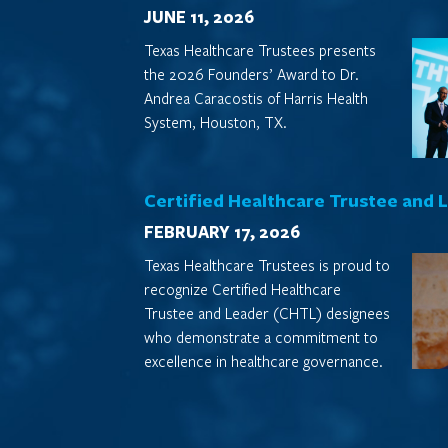
JUNE 11, 2026
Texas Healthcare Trustees presents
the 2026 Founders’ Award to Dr.
Andrea Caracostis of Harris Health
System, Houston, TX.
Certified Healthcare Trustee and 
FEBRUARY 17, 2026
Texas Healthcare Trustees is proud to
recognize Certified Healthcare
Trustee and Leader (CHTL) designees
who demonstrate a commitment to
excellence in healthcare governance.