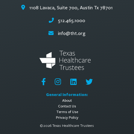
1108 Lavaca, Suite 700, Austin Tx 78701
512.465.1000
info@tht.org
General Information:
About
Contact Us
Terms of Use
Privacy Policy
© 2026 Texas Healthcare Trustees