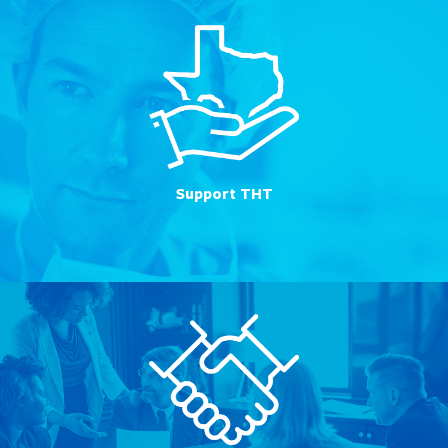
Support THT