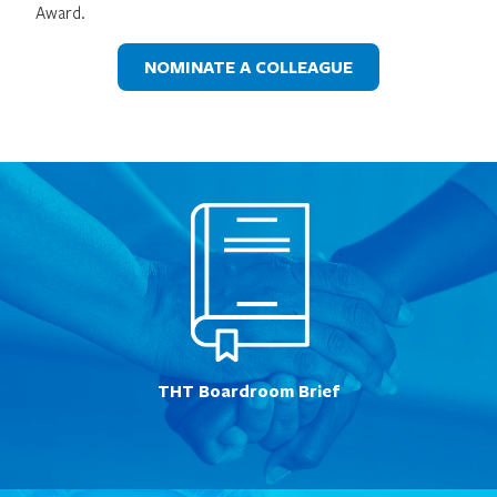
Award.
NOMINATE A COLLEAGUE
THT Boardroom Brief