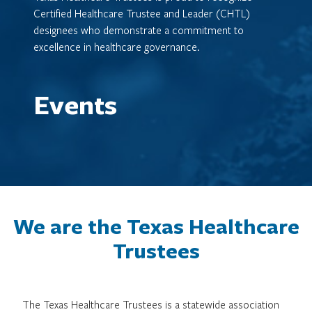
Certified Healthcare Trustee and Leader (CHTL)
designees who demonstrate a commitment to
excellence in healthcare governance.
Events
We are the Texas Healthcare
Trustees
The Texas Healthcare Trustees is a statewide association