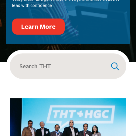
lead with confidence.
Learn More
Search
for: