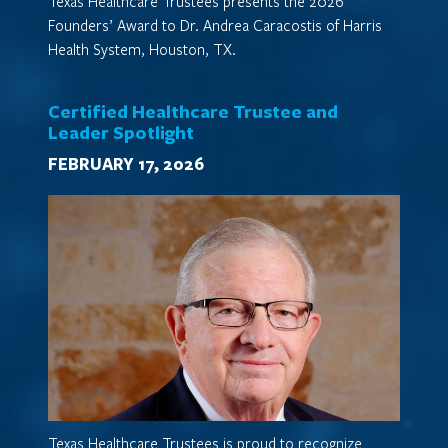
Texas Healthcare Trustees presents the 2026
Founders’ Award to Dr. Andrea Caracostis of Harris
Health System, Houston, TX.
Certified Healthcare Trustee and
Leader Spotlight
FEBRUARY 17, 2026
Texas Healthcare Trustees is proud to recognize