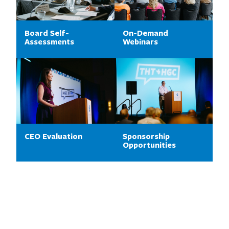
Board Self-
On-Demand
Assessments
Webinars
CEO Evaluation
Sponsorship
Opportunities