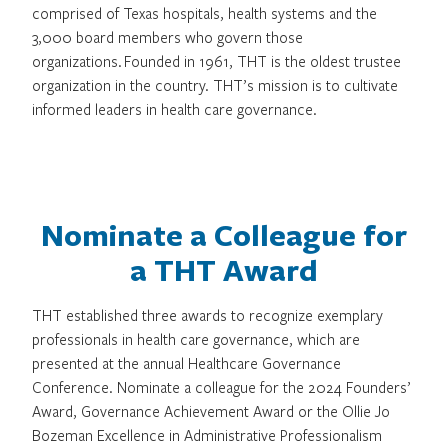
comprised of Texas hospitals, health systems and the
3,000 board members who govern those
organizations. Founded in 1961, THT is the oldest trustee
organization in the country. THT’s mission is to cultivate
informed leaders in health care governance.
Nominate a Colleague for
a THT Award
THT established three awards to recognize exemplary
professionals in health care governance, which are
presented at the annual Healthcare Governance
Conference. Nominate a colleague for the 2024 Founders’
Award, Governance Achievement Award or the Ollie Jo
Bozeman Excellence in Administrative Professionalism