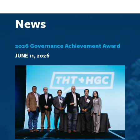
News
2026 Governance Achievement Award
JUNE 11, 2026