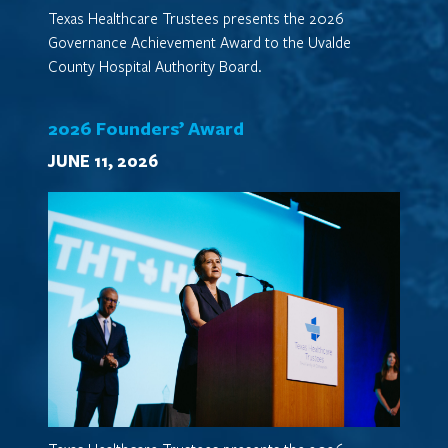
Texas Healthcare Trustees presents the 2026
Governance Achievement Award to the Uvalde
County Hospital Authority Board.
2026 Founders’ Award
JUNE 11, 2026