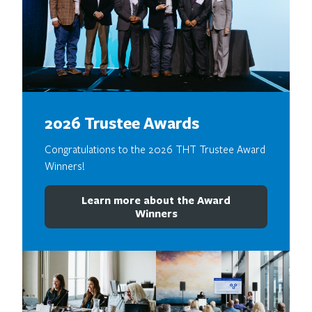
2026 Trustee Awards
Congratulations to the 2026 THT Trustee Award
Winners!
Learn more about the Award
Winners