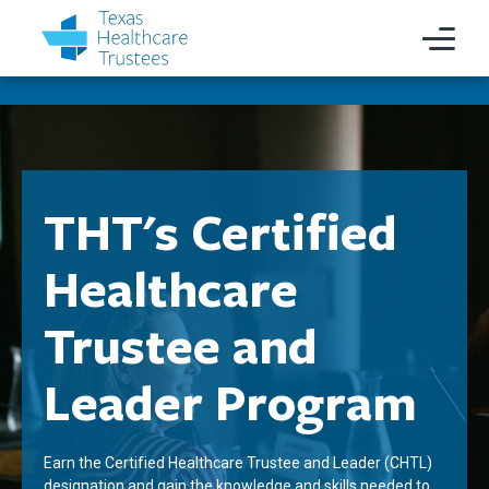
THT's Certified
Healthcare
Trustee and
Leader Program
Earn the Certified Healthcare Trustee and Leader (CHTL)
designation and gain the knowledge and skills needed to