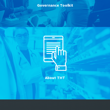
Governance Toolkit
About THT