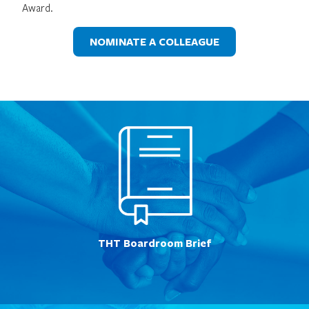
Award.
NOMINATE A COLLEAGUE
THT Boardroom Brief