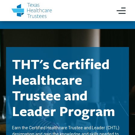
THT's Certified
Healthcare
Trustee and
Leader Program
Earn the Certified Healthcare Trustee and Leader (CHTL)
designation and gain the knowledge and skills needed to