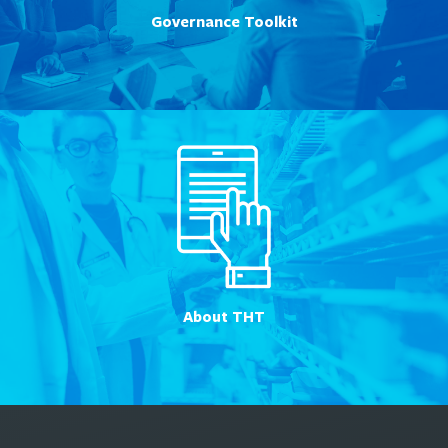
Governance Toolkit
About THT