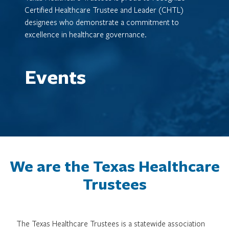
Certified Healthcare Trustee and Leader (CHTL)
designees who demonstrate a commitment to
excellence in healthcare governance.
Events
We are the Texas Healthcare
Trustees
The Texas Healthcare Trustees is a statewide association