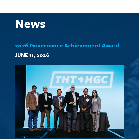
News
2026 Governance Achievement Award
JUNE 11, 2026