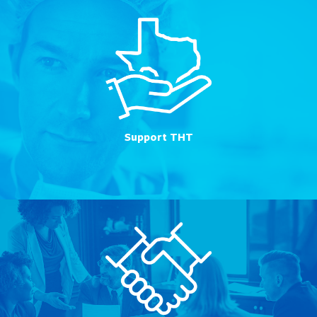
Support THT