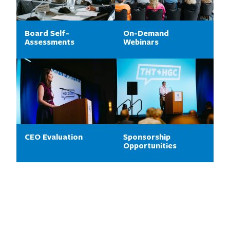
Board Self-
On-Demand
Assessments
Webinars
CEO Evaluation
Sponsorship
Opportunities