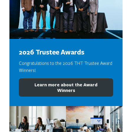
2026 Trustee Awards
Congratulations to the 2026 THT Trustee Award
Winners!
Learn more about the Award
Winners