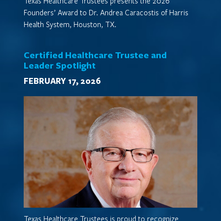
Texas Healthcare Trustees presents the 2026
Founders’ Award to Dr. Andrea Caracostis of Harris
Health System, Houston, TX.
Certified Healthcare Trustee and
Leader Spotlight
FEBRUARY 17, 2026
Texas Healthcare Trustees is proud to recognize