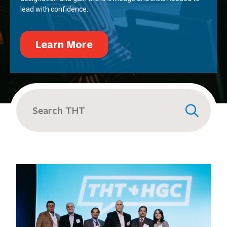
lead with confidence.
Learn More
Search
for: