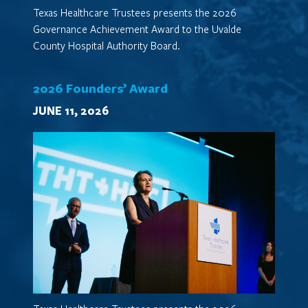
Texas Healthcare Trustees presents the 2026
Governance Achievement Award to the Uvalde
County Hospital Authority Board.
2026 Founders’ Award
JUNE 11, 2026