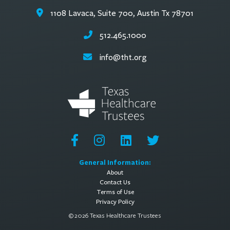
1108 Lavaca, Suite 700, Austin Tx 78701
512.465.1000
info@tht.org
General Information:
About
Contact Us
Terms of Use
Privacy Policy
© 2026 Texas Healthcare Trustees