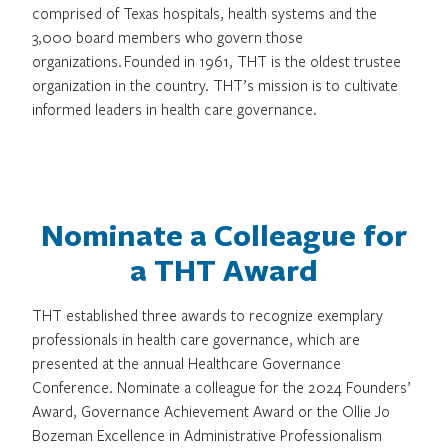
comprised of Texas hospitals, health systems and the
3,000 board members who govern those
organizations. Founded in 1961, THT is the oldest trustee
organization in the country. THT’s mission is to cultivate
informed leaders in health care governance.
Nominate a Colleague for
a THT Award
THT established three awards to recognize exemplary
professionals in health care governance, which are
presented at the annual Healthcare Governance
Conference. Nominate a colleague for the 2024 Founders’
Award, Governance Achievement Award or the Ollie Jo
Bozeman Excellence in Administrative Professionalism