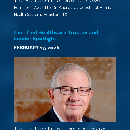
Texas Healthcare Trustees presents the 2026
Founders’ Award to Dr. Andrea Caracostis of Harris
Health System, Houston, TX.
Certified Healthcare Trustee and
Leader Spotlight
FEBRUARY 17, 2026
Texas Healthcare Trustees is proud to recognize