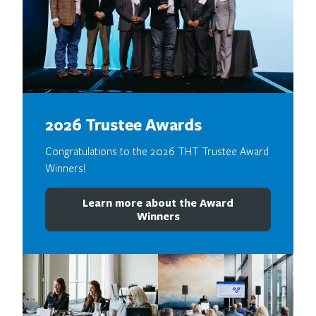
2026 Trustee Awards
Congratulations to the 2026 THT Trustee Award
Winners!
Learn more about the Award
Winners