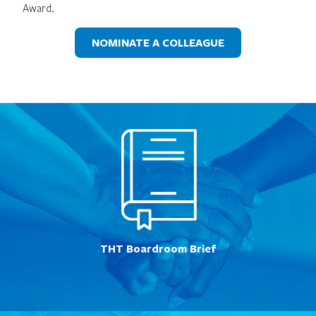
Award.
NOMINATE A COLLEAGUE
THT Boardroom Brief