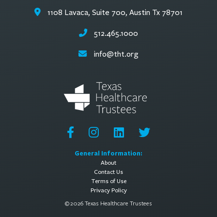
1108 Lavaca, Suite 700, Austin Tx 78701
512.465.1000
info@tht.org
General Information:
About
Contact Us
Terms of Use
Privacy Policy
© 2026 Texas Healthcare Trustees