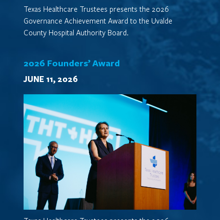
Texas Healthcare Trustees presents the 2026
Governance Achievement Award to the Uvalde
County Hospital Authority Board.
2026 Founders’ Award
JUNE 11, 2026