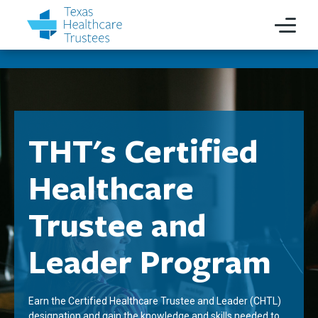
THT's Certified
Healthcare
Trustee and
Leader Program
Earn the Certified Healthcare Trustee and Leader (CHTL)
designation and gain the knowledge and skills needed to