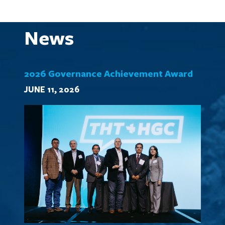
News
2026 Governance Achievement Award
JUNE 11, 2026