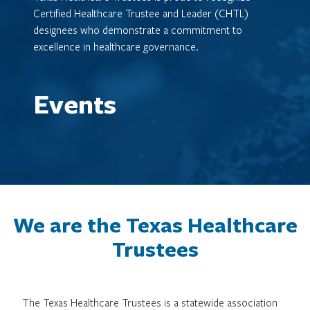
Certified Healthcare Trustee and Leader (CHTL)
designees who demonstrate a commitment to
excellence in healthcare governance.
Events
We are the Texas Healthcare
Trustees
The Texas Healthcare Trustees is a statewide association