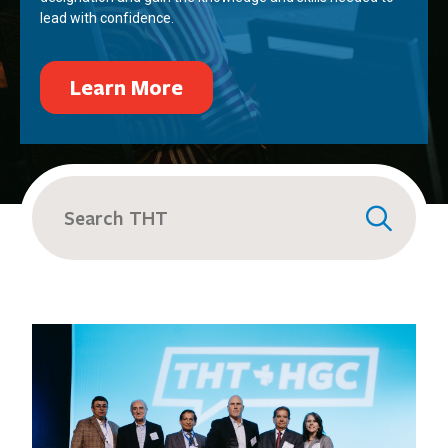
lead with confidence.
Learn More
Search
for: