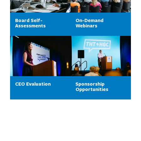
Board Self-
On-Demand
Assessments
Webinars
CEO Evaluation
Sponsorship
Opportunities