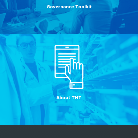
Governance Toolkit
About THT