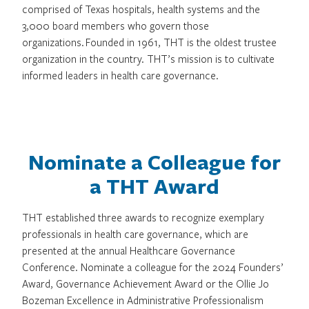
comprised of Texas hospitals, health systems and the
3,000 board members who govern those
organizations. Founded in 1961, THT is the oldest trustee
organization in the country. THT’s mission is to cultivate
informed leaders in health care governance.
Nominate a Colleague for
a THT Award
THT established three awards to recognize exemplary
professionals in health care governance, which are
presented at the annual Healthcare Governance
Conference. Nominate a colleague for the 2024 Founders’
Award, Governance Achievement Award or the Ollie Jo
Bozeman Excellence in Administrative Professionalism