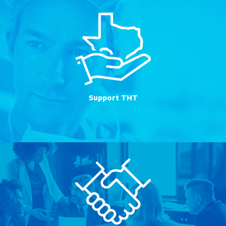
Support THT