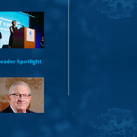
Leader Spotlight