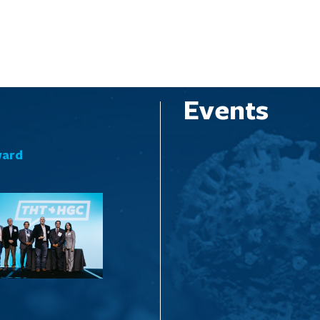
Events
ward