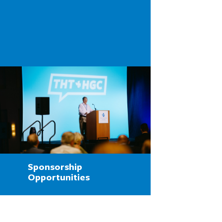
Sponsorship
Opportunities