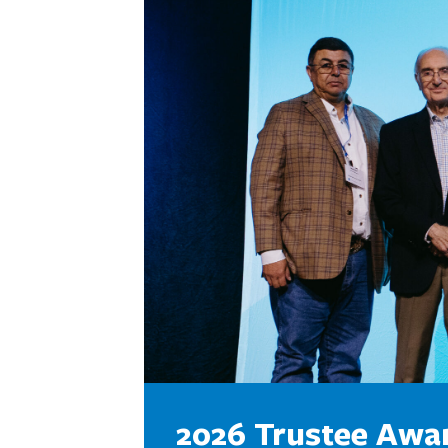
2026 Trustee Awa