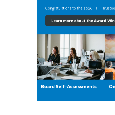
Congratulations to the 2026 THT Truste
Learn more about the Award Win
Board Self-Assessments
On