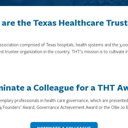
are the Texas Healthcare Trus
 association comprised of Texas hospitals, health systems and the 
st trustee organization in the country. THT’s mission is to cultivate 
inate a Colleague for a THT A
mplary professionals in health care governance, which are presente
4 Founders’ Award, Governance Achievement Award or the Ollie Jo B