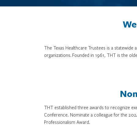
We 
The Texas Healthcare Trustees is a statewide
organizations. Founded in 1961, THT is the olde
Nom
THT established three awards to recognize exe
Conference. Nominate a colleague for the 202
Professionalism Award.