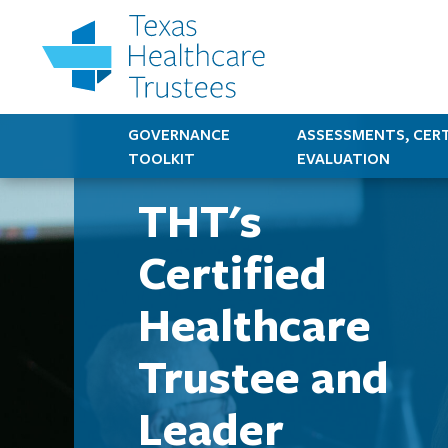
GOVERNANCE
ASSESSMENTS, CERT
TOOLKIT
EVALUATION
THT's
Certified
Healthcare
Trustee and
Leader