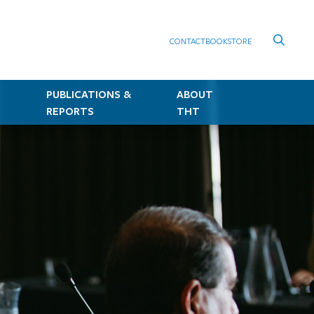
CONTACT
BOOKSTORE
PUBLICATIONS &
ABOUT
REPORTS
THT