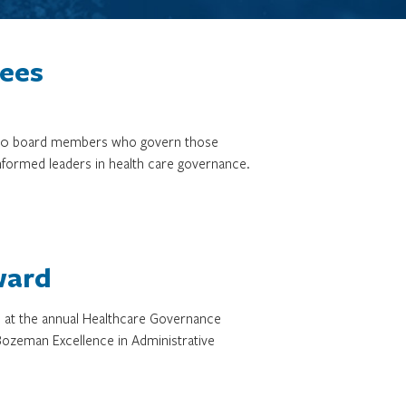
tees
3,000 board members who govern those
informed leaders in health care governance.
ward
d at the annual Healthcare Governance
ozeman Excellence in Administrative