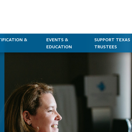
IFICATION &
EVENTS &
SUPPORT TEXAS
EDUCATION
TRUSTEES