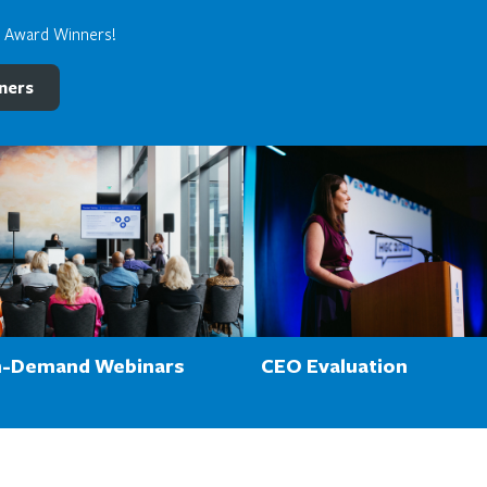
e Award Winners!
ners
-Demand Webinars
CEO Evaluation