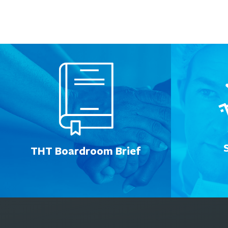
THT Boardroom Brief