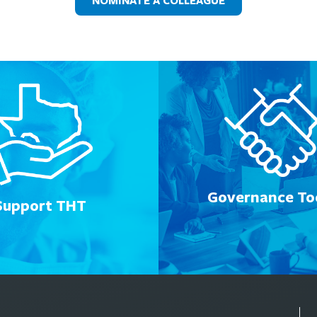
NOMINATE A COLLEAGUE
Governance Too
Support THT