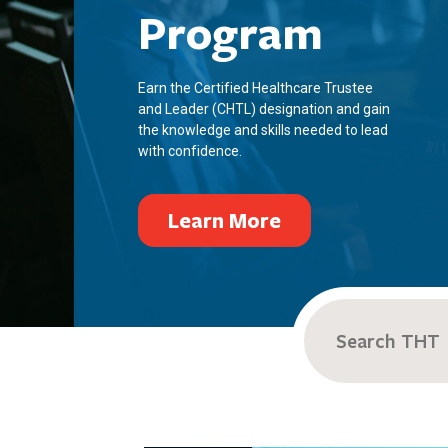
Program
Earn the Certified Healthcare Trustee
and Leader (CHTL) designation and gain
the knowledge and skills needed to lead
with confidence.
Learn More
Search
for: