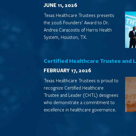
JUNE 11, 2026
Texas Healthcare Trustees presents
the 2026 Founders’ Award to Dr.
Andrea Caracostis of Harris Health
System, Houston, TX.
Certified Healthcare Trustee and 
FEBRUARY 17, 2026
Texas Healthcare Trustees is proud to
recognize Certified Healthcare
Trustee and Leader (CHTL) designees
who demonstrate a commitment to
excellence in healthcare governance.