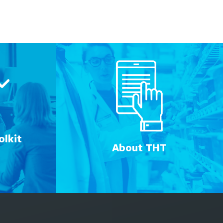
lkit
About THT