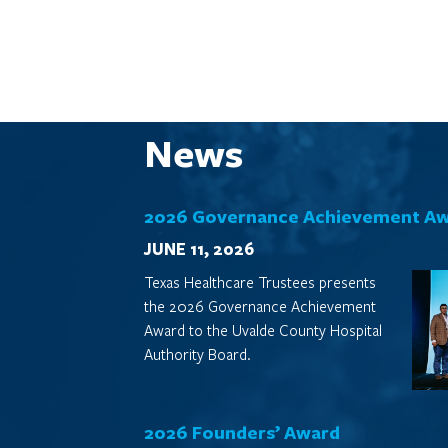
News
2026 Governance Achievement A
JUNE 11, 2026
Texas Healthcare Trustees presents
the 2026 Governance Achievement
Award to the Uvalde County Hospital
Authority Board.
2026 Founders’ Award