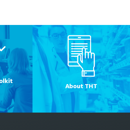
lkit
About THT