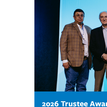
2026 Trustee Awa