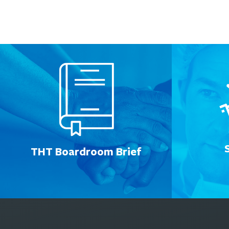
THT Boardroom Brief