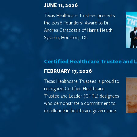
JUNE 11, 2026
Texas Healthcare Trustees presents
the 2026 Founders’ Award to Dr.
Andrea Caracostis of Harris Health
System, Houston, TX.
Certified Healthcare Trustee and 
FEBRUARY 17, 2026
Texas Healthcare Trustees is proud to
recognize Certified Healthcare
Trustee and Leader (CHTL) designees
who demonstrate a commitment to
excellence in healthcare governance.