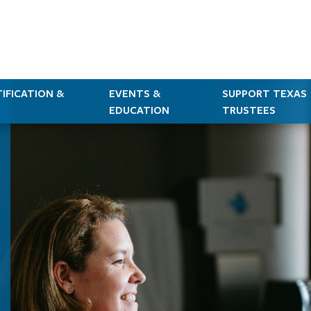
IFICATION &
EVENTS &
SUPPORT TEXAS
EDUCATION
TRUSTEES