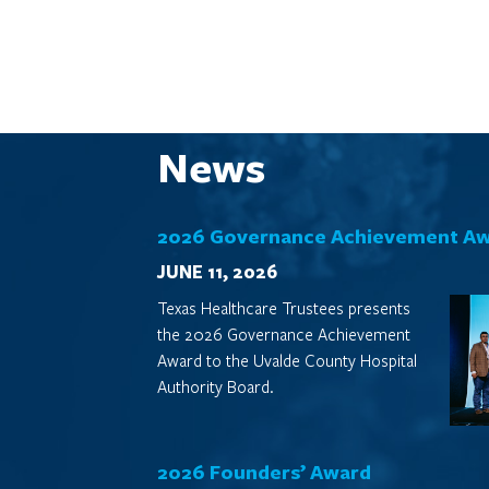
News
2026 Governance Achievement A
JUNE 11, 2026
Texas Healthcare Trustees presents
the 2026 Governance Achievement
Award to the Uvalde County Hospital
Authority Board.
2026 Founders’ Award