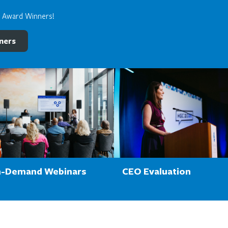
e Award Winners!
ners
-Demand Webinars
CEO Evaluation