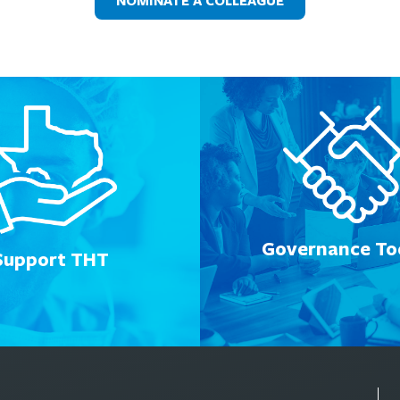
NOMINATE A COLLEAGUE
Governance Too
Support THT