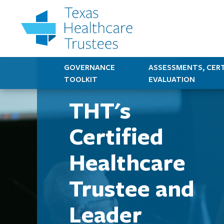
GOVERNANCE
ASSESSMENTS, CERT
TOOLKIT
EVALUATION
THT's
Certified
Healthcare
Trustee and
Leader