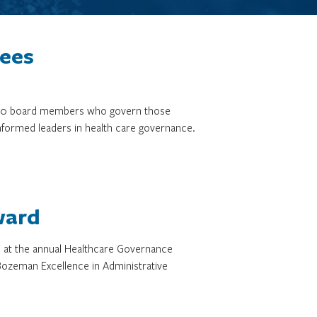
tees
3,000 board members who govern those
informed leaders in health care governance.
ward
d at the annual Healthcare Governance
ozeman Excellence in Administrative