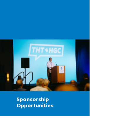
Sponsorship
Opportunities