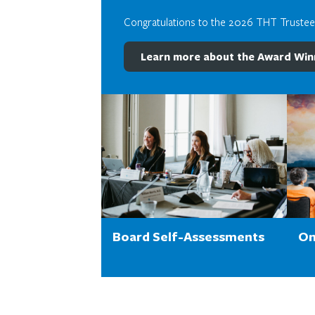
Congratulations to the 2026 THT Truste
Learn more about the Award Win
Board Self-Assessments
On