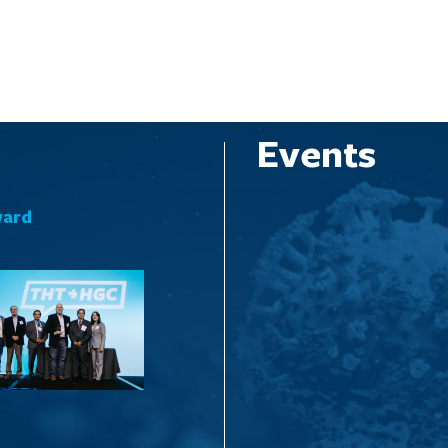
Events
ward