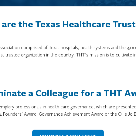
are the Texas Healthcare Trus
 association comprised of Texas hospitals, health systems and the 
st trustee organization in the country. THT’s mission is to cultivate 
inate a Colleague for a THT A
mplary professionals in health care governance, which are presente
4 Founders’ Award, Governance Achievement Award or the Ollie Jo B