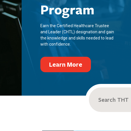
Program
Earn the Certified Healthcare Trustee
and Leader (CHTL) designation and gain
the knowledge and skills needed to lead
with confidence.
Learn More
Search
for: