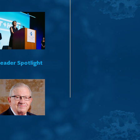
Leader Spotlight