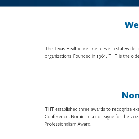
We 
The Texas Healthcare Trustees is a statewide
organizations. Founded in 1961, THT is the olde
Nom
THT established three awards to recognize exe
Conference. Nominate a colleague for the 202
Professionalism Award.