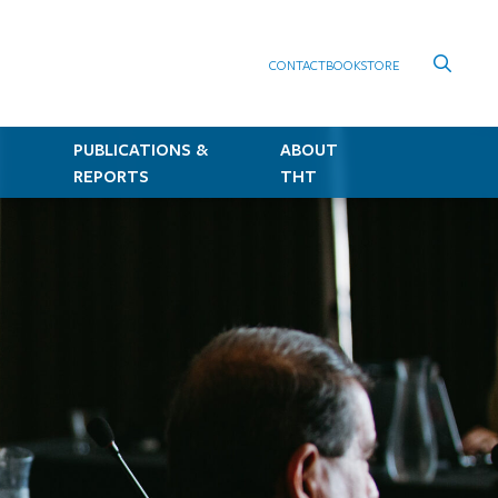
CONTACT
BOOKSTORE
PUBLICATIONS &
ABOUT
REPORTS
THT