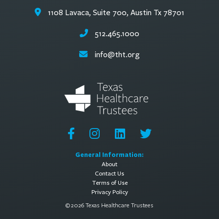
1108 Lavaca, Suite 700, Austin Tx 78701
512.465.1000
info@tht.org
General Information:
About
Contact Us
Terms of Use
Privacy Policy
© 2026 Texas Healthcare Trustees