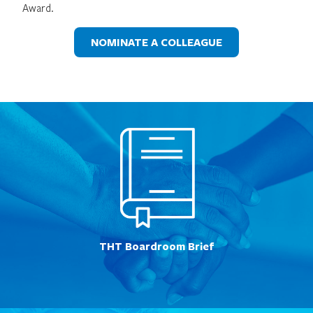
Award.
NOMINATE A COLLEAGUE
THT Boardroom Brief