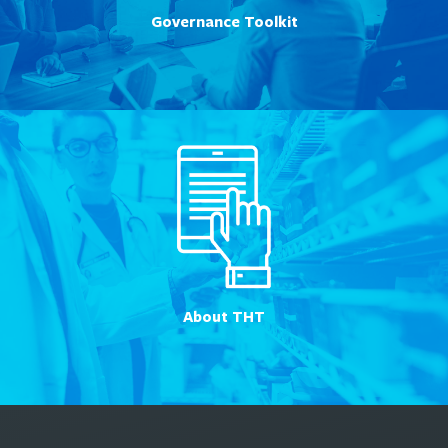
Governance Toolkit
About THT