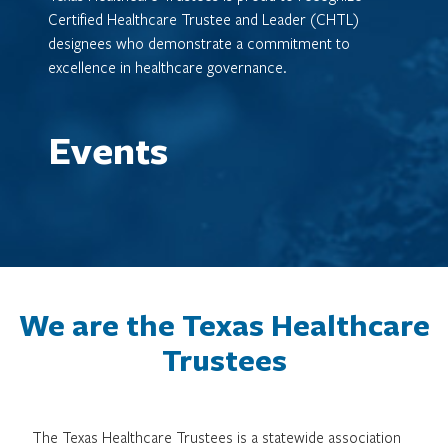
Certified Healthcare Trustee and Leader (CHTL)
designees who demonstrate a commitment to
excellence in healthcare governance.
Events
We are the Texas Healthcare
Trustees
The Texas Healthcare Trustees is a statewide association