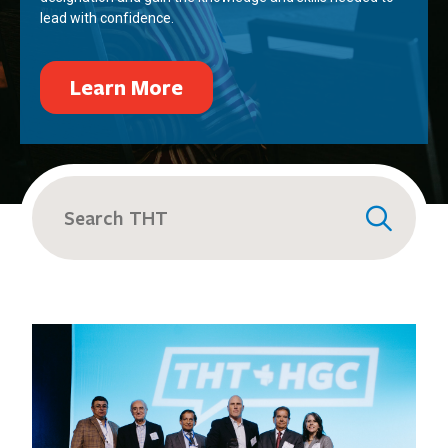
lead with confidence.
Learn More
Search
for: