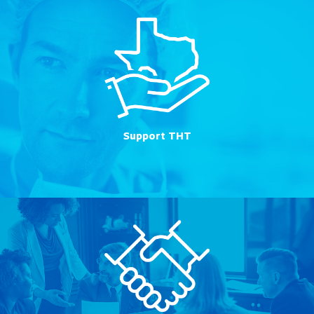
Support THT