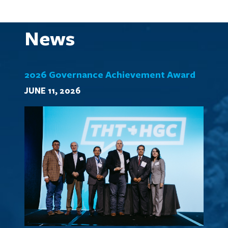
News
2026 Governance Achievement Award
JUNE 11, 2026