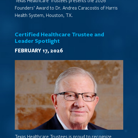
Texas Healthcare Trustees presents the 2026
Founders’ Award to Dr. Andrea Caracostis of Harris
Health System, Houston, TX.
Certified Healthcare Trustee and
Leader Spotlight
FEBRUARY 17, 2026
Texas Healthcare Trustees is proud to recognize