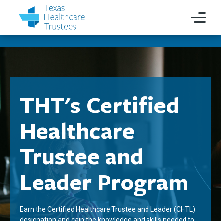
THT's Certified
Healthcare
Trustee and
Leader Program
Earn the Certified Healthcare Trustee and Leader (CHTL)
designation and gain the knowledge and skills needed to