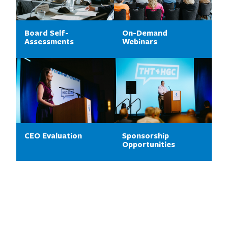
Board Self-
On-Demand
Assessments
Webinars
CEO Evaluation
Sponsorship
Opportunities