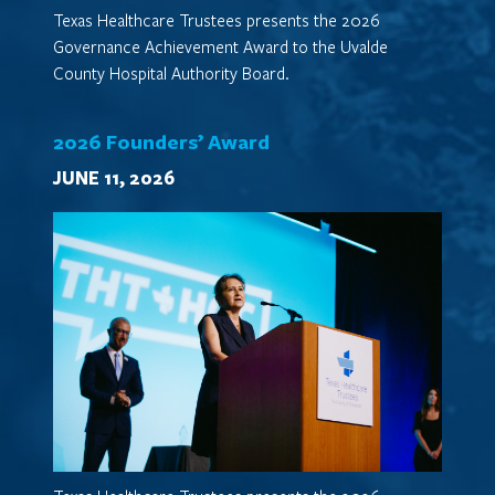
Texas Healthcare Trustees presents the 2026
Governance Achievement Award to the Uvalde
County Hospital Authority Board.
2026 Founders’ Award
JUNE 11, 2026