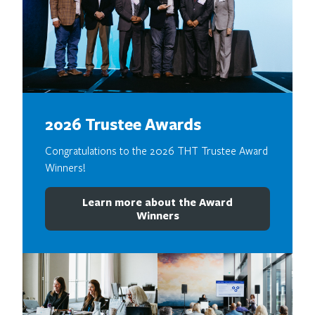
2026 Trustee Awards
Congratulations to the 2026 THT Trustee Award
Winners!
Learn more about the Award
Winners