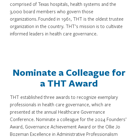
comprised of Texas hospitals, health systems and the
3,000 board members who govern those
organizations. Founded in 1961, THT is the oldest trustee
organization in the country. THT’s mission is to cultivate
informed leaders in health care governance.
Nominate a Colleague for
a THT Award
THT established three awards to recognize exemplary
professionals in health care governance, which are
presented at the annual Healthcare Governance
Conference. Nominate a colleague for the 2024 Founders’
Award, Governance Achievement Award or the Ollie Jo
Bozeman Excellence in Administrative Professionalism