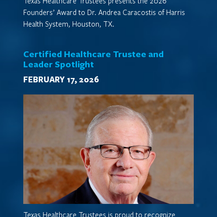
Texas Healthcare Trustees presents the 2026
Founders’ Award to Dr. Andrea Caracostis of Harris
Health System, Houston, TX.
Certified Healthcare Trustee and
Leader Spotlight
FEBRUARY 17, 2026
Texas Healthcare Trustees is proud to recognize