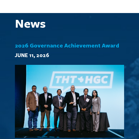
News
2026 Governance Achievement Award
JUNE 11, 2026