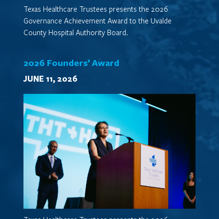
Texas Healthcare Trustees presents the 2026
Governance Achievement Award to the Uvalde
County Hospital Authority Board.
2026 Founders’ Award
JUNE 11, 2026