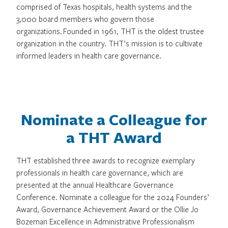
comprised of Texas hospitals, health systems and the
3,000 board members who govern those
organizations. Founded in 1961, THT is the oldest trustee
organization in the country. THT’s mission is to cultivate
informed leaders in health care governance.
Nominate a Colleague for
a THT Award
THT established three awards to recognize exemplary
professionals in health care governance, which are
presented at the annual Healthcare Governance
Conference. Nominate a colleague for the 2024 Founders’
Award, Governance Achievement Award or the Ollie Jo
Bozeman Excellence in Administrative Professionalism