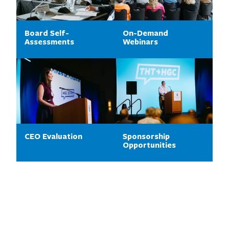
Board Self-
On-Demand
Assessments
Webinars
CEO Evaluation
Sponsorship
Opportunities