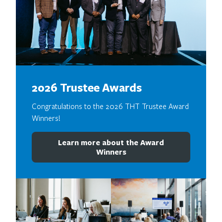
2026 Trustee Awards
Congratulations to the 2026 THT Trustee Award
Winners!
Learn more about the Award
Winners