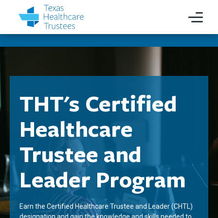
THT's Certified
Healthcare
Trustee and
Leader Program
Earn the Certified Healthcare Trustee and Leader (CHTL)
designation and gain the knowledge and skills needed to