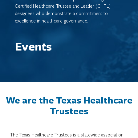
Certified Healthcare Trustee and Leader (CHTL)
designees who demonstrate a commitment to
excellence in healthcare governance.
Events
We are the Texas Healthcare
Trustees
The Texas Healthcare Trustees is a statewide association