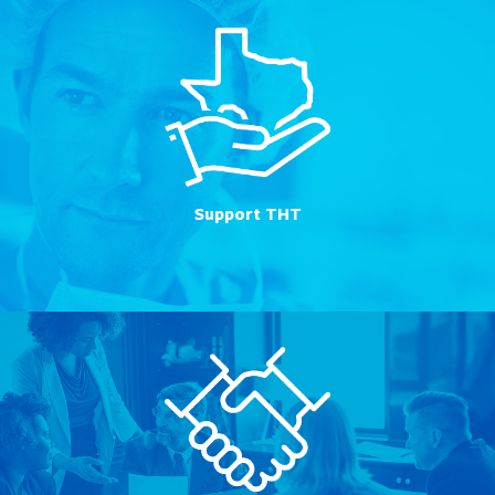
Support THT