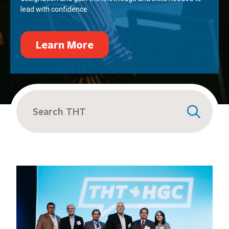
lead with confidence.
Learn More
Search
for: