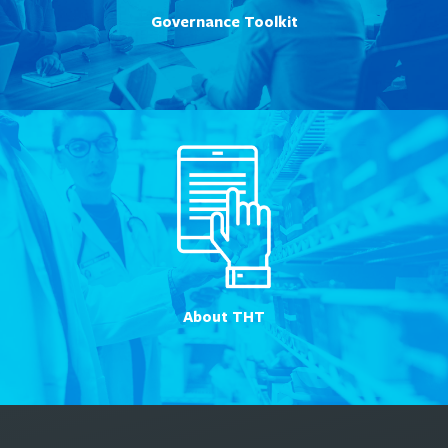
Governance Toolkit
About THT