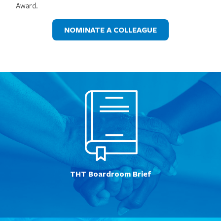
Award.
NOMINATE A COLLEAGUE
THT Boardroom Brief