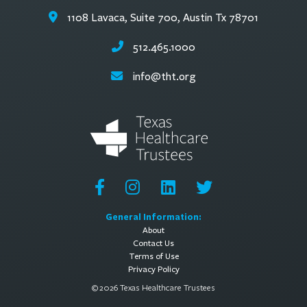
1108 Lavaca, Suite 700, Austin Tx 78701
512.465.1000
info@tht.org
General Information:
About
Contact Us
Terms of Use
Privacy Policy
© 2026 Texas Healthcare Trustees