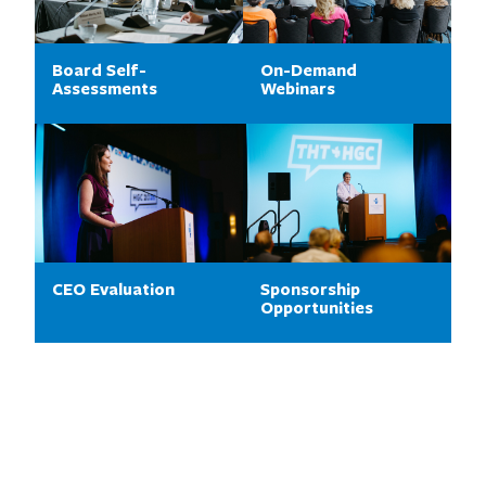
Board Self-
On-Demand
Assessments
Webinars
CEO Evaluation
Sponsorship
Opportunities