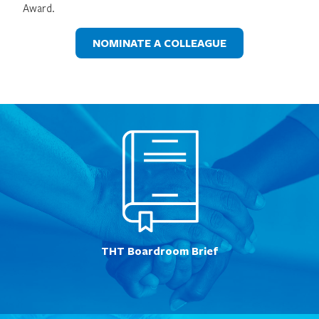
Award.
NOMINATE A COLLEAGUE
THT Boardroom Brief