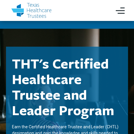
THT's Certified
Healthcare
Trustee and
Leader Program
Earn the Certified Healthcare Trustee and Leader (CHTL)
designation and gain the knowledge and skills needed to