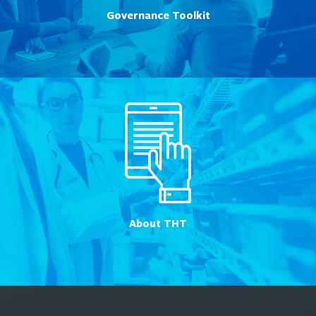
Governance Toolkit
About THT