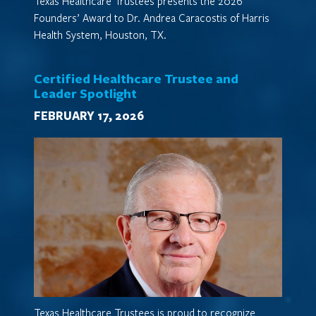
Texas Healthcare Trustees presents the 2026
Founders’ Award to Dr. Andrea Caracostis of Harris
Health System, Houston, TX.
Certified Healthcare Trustee and
Leader Spotlight
FEBRUARY 17, 2026
Texas Healthcare Trustees is proud to recognize