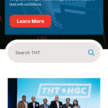
lead with confidence.
Learn More
Search
for: