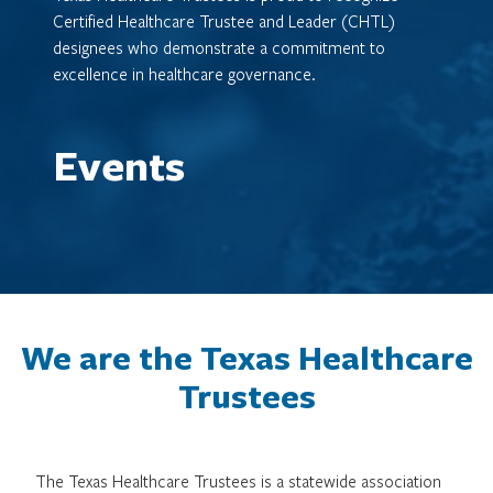
Certified Healthcare Trustee and Leader (CHTL)
designees who demonstrate a commitment to
excellence in healthcare governance.
Events
We are the Texas Healthcare
Trustees
The Texas Healthcare Trustees is a statewide association