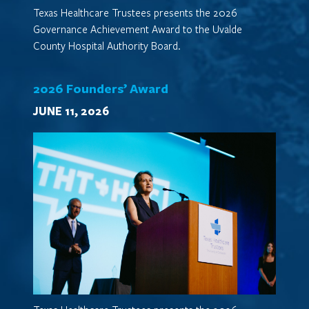
Texas Healthcare Trustees presents the 2026
Governance Achievement Award to the Uvalde
County Hospital Authority Board.
2026 Founders’ Award
JUNE 11, 2026