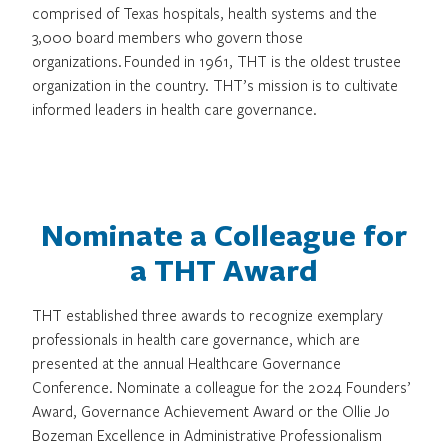
comprised of Texas hospitals, health systems and the
3,000 board members who govern those
organizations. Founded in 1961, THT is the oldest trustee
organization in the country. THT’s mission is to cultivate
informed leaders in health care governance.
Nominate a Colleague for
a THT Award
THT established three awards to recognize exemplary
professionals in health care governance, which are
presented at the annual Healthcare Governance
Conference. Nominate a colleague for the 2024 Founders’
Award, Governance Achievement Award or the Ollie Jo
Bozeman Excellence in Administrative Professionalism