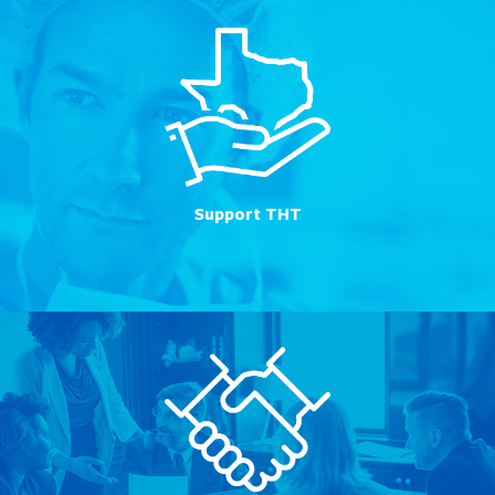
Support THT