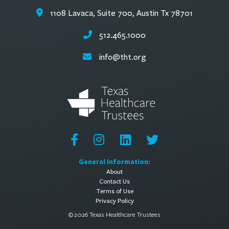
1108 Lavaca, Suite 700, Austin Tx 78701
512.465.1000
info@tht.org
General Information:
About
Contact Us
Terms of Use
Privacy Policy
© 2026 Texas Healthcare Trustees