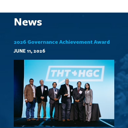
News
2026 Governance Achievement Award
JUNE 11, 2026