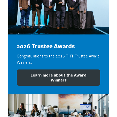
2026 Trustee Awards
Congratulations to the 2026 THT Trustee Award
Winners!
Learn more about the Award
Winners