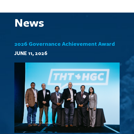
News
2026 Governance Achievement Award
JUNE 11, 2026