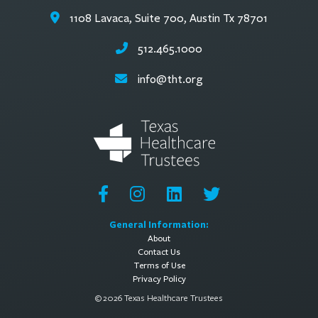
1108 Lavaca, Suite 700, Austin Tx 78701
512.465.1000
info@tht.org
General Information:
About
Contact Us
Terms of Use
Privacy Policy
© 2026 Texas Healthcare Trustees