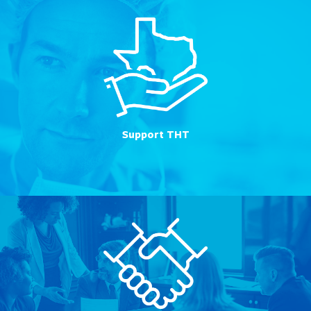
Support THT