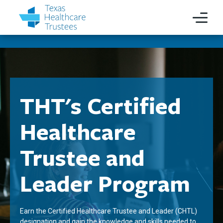
THT's Certified
Healthcare
Trustee and
Leader Program
Earn the Certified Healthcare Trustee and Leader (CHTL)
designation and gain the knowledge and skills needed to