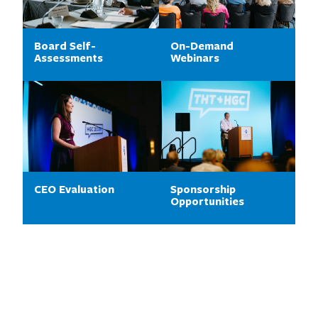
Board Self-
On-Demand
Assessments
Webinars
CEO Evaluation
Sponsorship
Opportunities