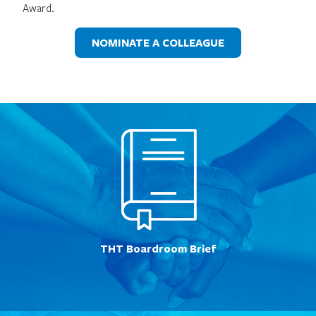
Award.
NOMINATE A COLLEAGUE
THT Boardroom Brief