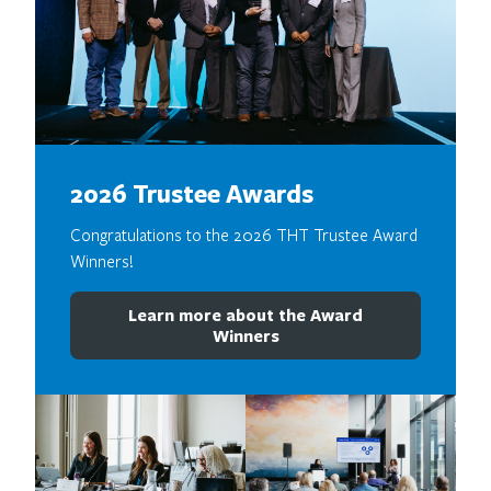
2026 Trustee Awards
Congratulations to the 2026 THT Trustee Award
Winners!
Learn more about the Award
Winners