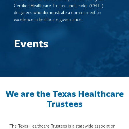
Certified Healthcare Trustee and Leader (CHTL)
designees who demonstrate a commitment to
excellence in healthcare governance.
Events
We are the Texas Healthcare
Trustees
The Texas Healthcare Trustees is a statewide association