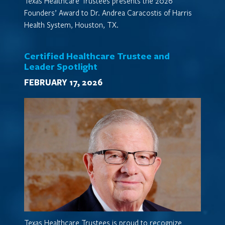
Texas Healthcare Trustees presents the 2026
Founders’ Award to Dr. Andrea Caracostis of Harris
Health System, Houston, TX.
Certified Healthcare Trustee and
Leader Spotlight
FEBRUARY 17, 2026
Texas Healthcare Trustees is proud to recognize