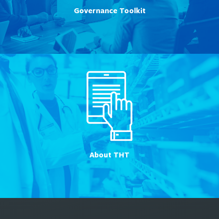
Governance Toolkit
About THT