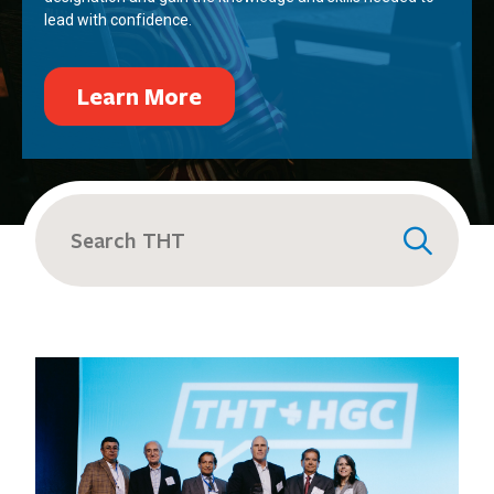
lead with confidence.
Learn More
Search
for: