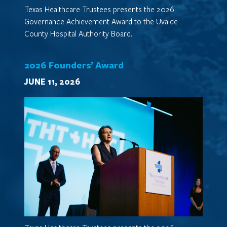
Texas Healthcare Trustees presents the 2026
Governance Achievement Award to the Uvalde
County Hospital Authority Board.
2026 Founders’ Award
JUNE 11, 2026