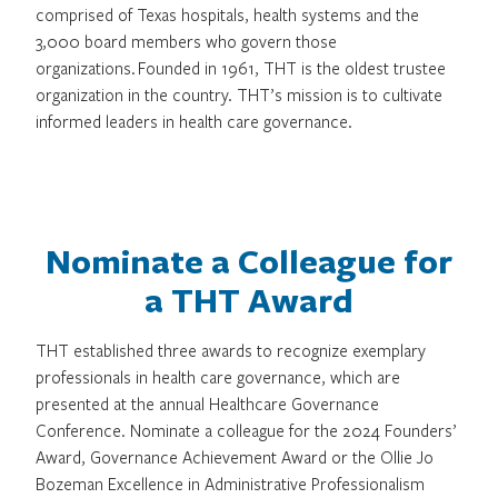
comprised of Texas hospitals, health systems and the
3,000 board members who govern those
organizations. Founded in 1961, THT is the oldest trustee
organization in the country. THT’s mission is to cultivate
informed leaders in health care governance.
Nominate a Colleague for
a THT Award
THT established three awards to recognize exemplary
professionals in health care governance, which are
presented at the annual Healthcare Governance
Conference. Nominate a colleague for the 2024 Founders’
Award, Governance Achievement Award or the Ollie Jo
Bozeman Excellence in Administrative Professionalism